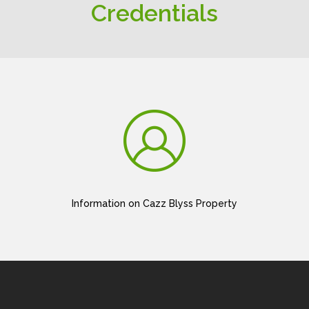
Credentials
Information on Cazz Blyss Property