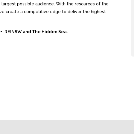
largest possible audience. With the resources of the
, we create a competitive edge to deliver the highest
Ai+, REINSW and The Hidden Sea.