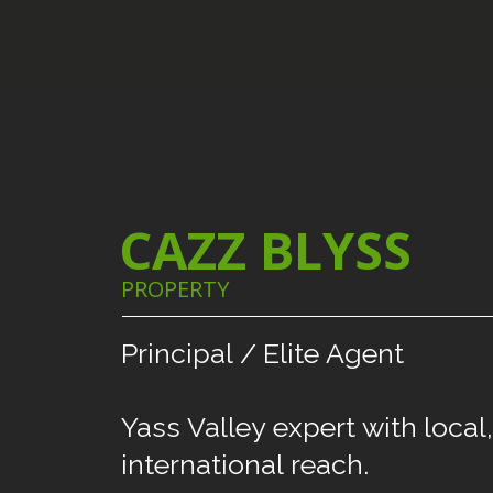
CAZZ BLYSS
PROPERTY
Principal
/
Elite
Agent
Yass
Valley
expert
with
local,
international
reach.