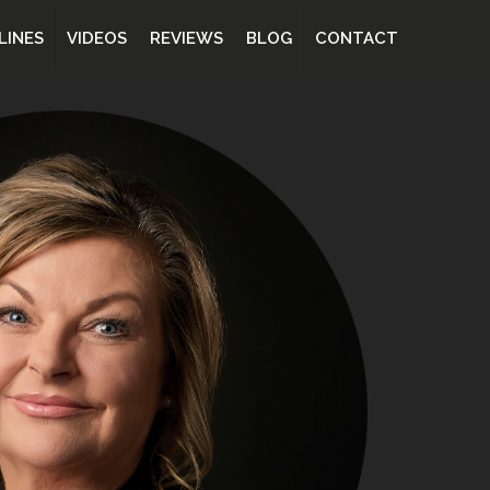
LINES
VIDEOS
REVIEWS
BLOG
CONTACT