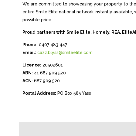
We are committed to showcasing your property to the 
entire Smile Elite national network instantly available
possible price.
Proud partners with Smile Elite, Homely, REA, Elite
Phone:
0407 483 447
Email:
cazz.blyss@smileelite.com
Licence:
20502601
ABN:
41 687 909 520
ACN:
687 909 520
Postal Address:
PO Box 585 Yass