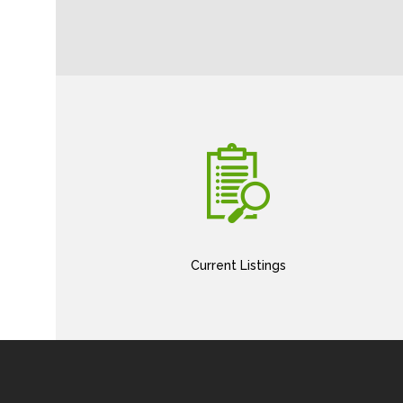
Current Listings