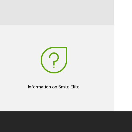
Information on Smile Elite