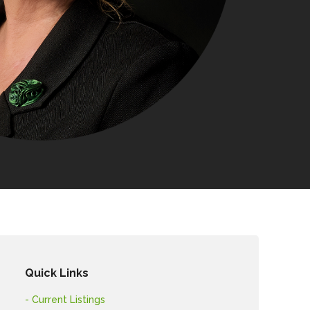
Quick Links
- Current Listings