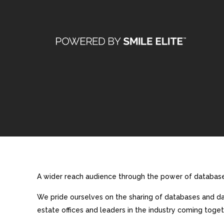
A wider reach audience through the power of database 
We pride ourselves on the sharing of databases and dat
estate offices and leaders in the industry coming toget