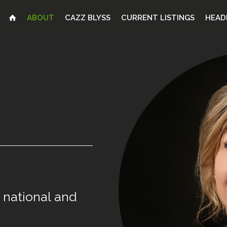
ABOUT
CAZZ BLYSS
CURRENT LISTINGS
HEAD
national
and