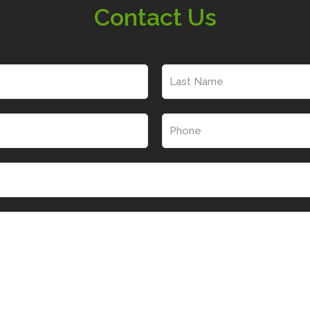
Contact Us