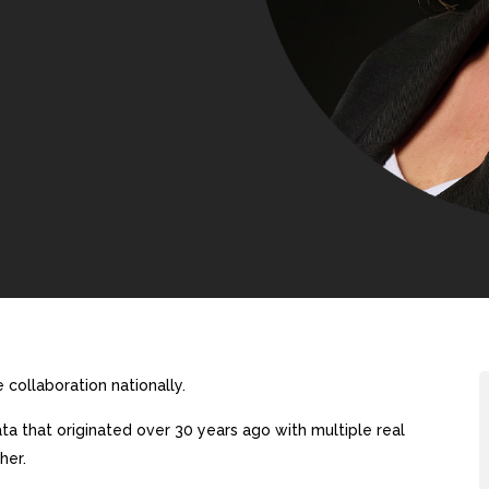
collaboration nationally.
a that originated over 30 years ago with multiple real
her.