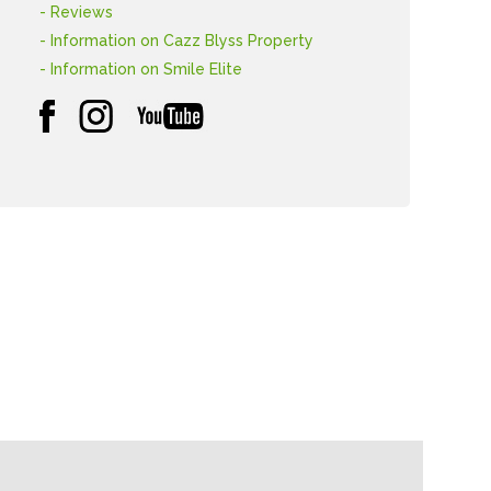
- Reviews
- Information on Cazz Blyss Property
- Information on Smile Elite