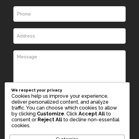
We respect your privacy
Cookies help us improve your experience,
deliver personalized content, and analyze
traffic. You can choose which cookies to allow
by clicking
Customize
. Click
Accept All
to
consent or
Reject All
to decline non-essential
cookies.