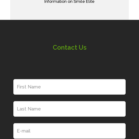
Information on Smile Elite
Contact Us