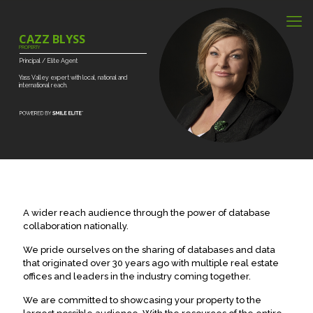
CAZZ BLYSS
PROPERTY
Principal
/
Elite
Agent
Yass
Valley
expert
with
local,
national
and
international
reach.
A wider reach audience through the power of database
collaboration nationally.
We pride ourselves on the sharing of databases and data
that originated over 30 years ago with multiple real estate
offices and leaders in the industry coming together.
We are committed to showcasing your property to the