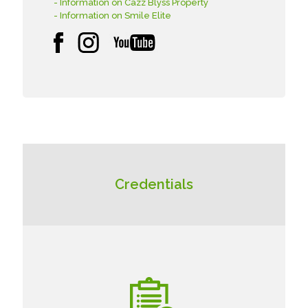
- Information on Cazz Blyss Property
- Information on Smile Elite
Credentials