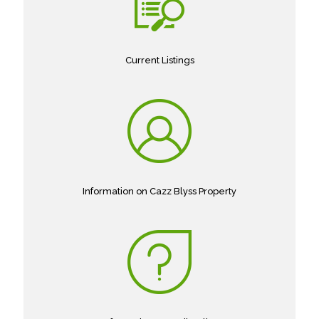
Current Listings
Information on Cazz Blyss Property