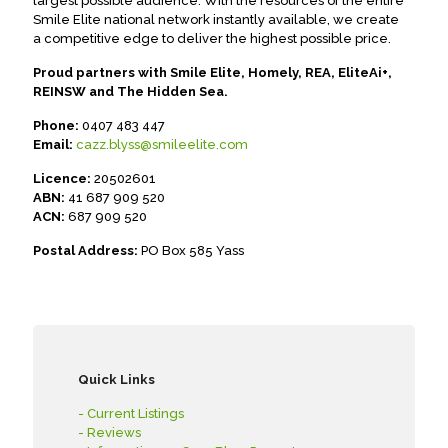
largest possible audience. With the resources of the entire
Smile Elite national network instantly available, we create
a competitive edge to deliver the highest possible price.
Proud partners with Smile Elite, Homely, REA, EliteAi+,
REINSW and The Hidden Sea.
Phone:
0407 483 447
Email:
cazz.blyss@smileelite.com
Licence:
20502601
ABN:
41 687 909 520
ACN:
687 909 520
Postal Address:
PO Box 585 Yass
Quick Links
- Current Listings
- Reviews