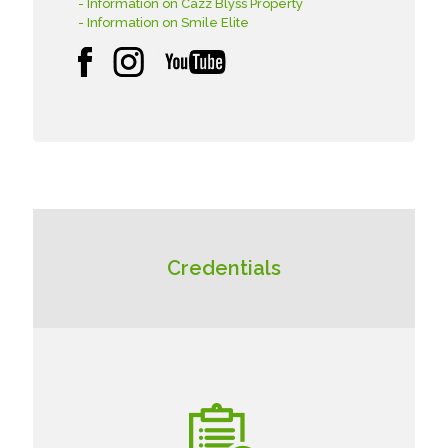
- Information on Cazz Blyss Property
- Information on Smile Elite
Credentials