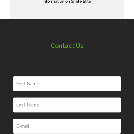
Information on Smile Elite
Contact Us