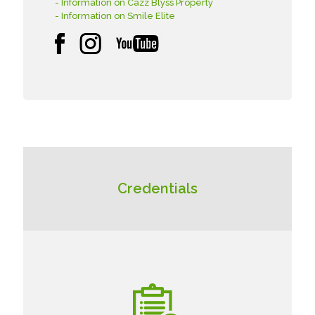
- Information on Cazz Blyss Property
- Information on Smile Elite
Credentials