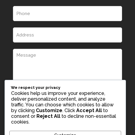
We respect your privacy
Cookies help us improve your experience,
deliver personalized content, and analyze
traffic. You can choose which cookies to allow
by clicking
Customize
. Click
Accept All
to
consent or
Reject All
to decline non-essential
cookies.