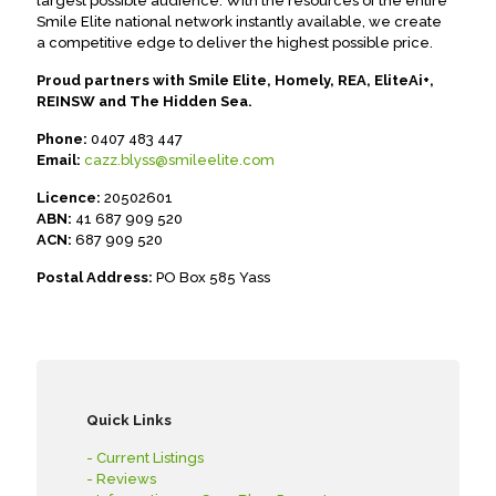
largest possible audience. With the resources of the entire
Smile Elite national network instantly available, we create
a competitive edge to deliver the highest possible price.
Proud partners with Smile Elite, Homely, REA, EliteAi+,
REINSW and The Hidden Sea.
Phone:
0407 483 447
Email:
cazz.blyss@smileelite.com
Licence:
20502601
ABN:
41 687 909 520
ACN:
687 909 520
Postal Address:
PO Box 585 Yass
Quick Links
- Current Listings
- Reviews