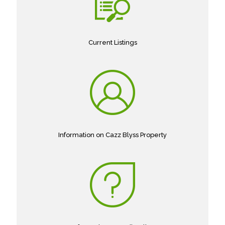
Current Listings
Information on Cazz Blyss Property