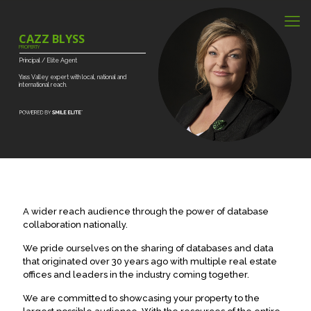
CAZZ BLYSS
PROPERTY
Principal
/
Elite
Agent
Yass
Valley
expert
with
local,
national
and
international
reach.
A wider reach audience through the power of database
collaboration nationally.
We pride ourselves on the sharing of databases and data
that originated over 30 years ago with multiple real estate
offices and leaders in the industry coming together.
We are committed to showcasing your property to the