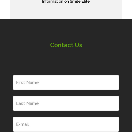
Information on Smile Elite
Contact Us