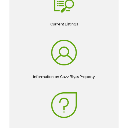
Current Listings
Information on Cazz Blyss Property