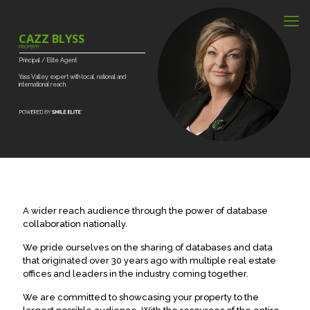
CAZZ BLYSS
PROPERTY
Principal
/
Elite
Agent
Yass
Valley
expert
with
local,
national
and
international
reach.
A wider reach audience through the power of database
collaboration nationally.
We pride ourselves on the sharing of databases and data
that originated over 30 years ago with multiple real estate
offices and leaders in the industry coming together.
We are committed to showcasing your property to the