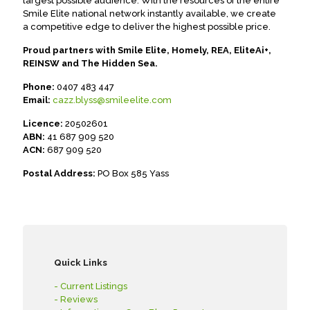
largest possible audience. With the resources of the entire
Smile Elite national network instantly available, we create
a competitive edge to deliver the highest possible price.
Proud partners with Smile Elite, Homely, REA, EliteAi+,
REINSW and The Hidden Sea.
Phone:
0407 483 447
Email:
cazz.blyss@smileelite.com
Licence:
20502601
ABN:
41 687 909 520
ACN:
687 909 520
Postal Address:
PO Box 585 Yass
Quick Links
- Current Listings
- Reviews