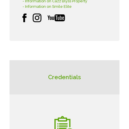
- Information on Cazz Blyss Property
- Information on Smile Elite
Credentials