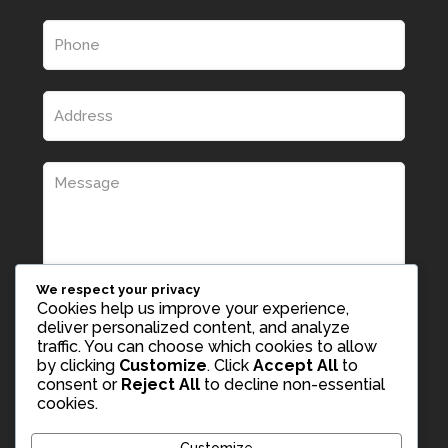
We respect your privacy
Cookies help us improve your experience,
deliver personalized content, and analyze
traffic. You can choose which cookies to allow
by clicking
Customize
. Click
Accept All
to
consent or
Reject All
to decline non-essential
cookies.