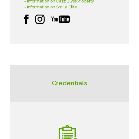
- Information on Cazz Blyss Property
- Information on Smile Elite
Credentials