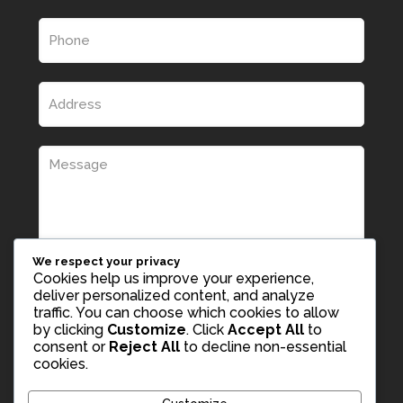
We respect your privacy
Cookies help us improve your experience,
deliver personalized content, and analyze
traffic. You can choose which cookies to allow
by clicking
Customize
. Click
Accept All
to
consent or
Reject All
to decline non-essential
cookies.