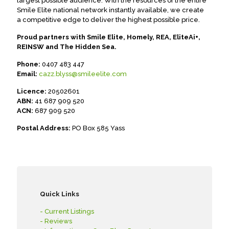
largest possible audience. With the resources of the entire
Smile Elite national network instantly available, we create
a competitive edge to deliver the highest possible price.
Proud partners with Smile Elite, Homely, REA, EliteAi+,
REINSW and The Hidden Sea.
Phone:
0407 483 447
Email:
cazz.blyss@smileelite.com
Licence:
20502601
ABN:
41 687 909 520
ACN:
687 909 520
Postal Address:
PO Box 585 Yass
Quick Links
- Current Listings
- Reviews