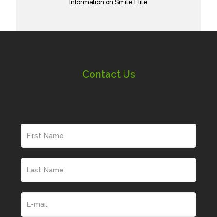
Information on Smile Elite
Contact Us