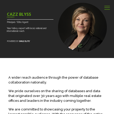
CAZZ BLYSS
PROPERTY
Principal
/
Elite
Agent
Yass
Valley
expert
with
local,
national
and
international
reach.
A wider reach audience through the power of database
collaboration nationally.
We pride ourselves on the sharing of databases and data
that originated over 30 years ago with multiple real estate
offices and leaders in the industry coming together.
We are committed to showcasing your property to the