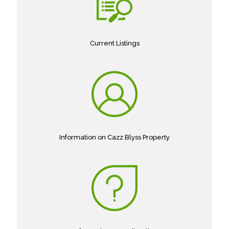
Current Listings
Information on Cazz Blyss Property