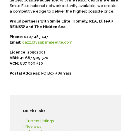
largest possible audience. With the resources of the entire
Smile Elite national network instantly available, we create
a competitive edge to deliver the highest possible price.
Proud partners with Smile Elite, Homely, REA, EliteAi+,
REINSW and The Hidden Sea.
Phone:
0407 483 447
Email:
cazz.blyss@smileelite.com
Licence:
20502601
ABN:
41 687 909 520
ACN:
687 909 520
Postal Address:
PO Box 585 Yass
Quick Links
- Current Listings
- Reviews