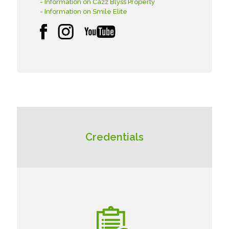
- Information on Cazz Blyss Property
- Information on Smile Elite
Credentials