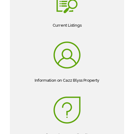
Current Listings
Information on Cazz Blyss Property