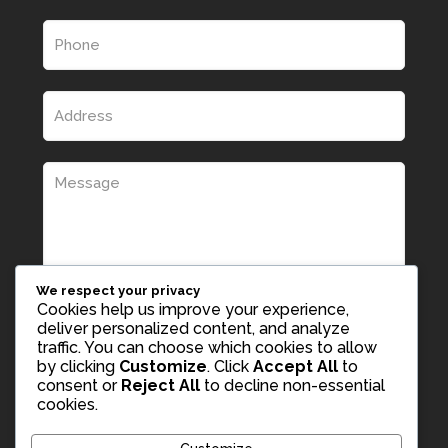
We respect your privacy
Cookies help us improve your experience,
deliver personalized content, and analyze
traffic. You can choose which cookies to allow
by clicking
Customize
. Click
Accept All
to
consent or
Reject All
to decline non-essential
cookies.