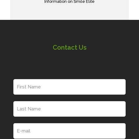
Information on Smile Elite
Contact Us