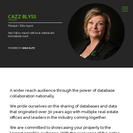
CAZZ BLYSS
PROPERTY
Principal
/
Elite
Agent
Yass
Valley
expert
with
local,
national
and
international
reach.
A wider reach audience through the power of database
collaboration nationally.
We pride ourselves on the sharing of databases and data
that originated over 30 years ago with multiple real estate
offices and leaders in the industry coming together.
We are committed to showcasing your property to the