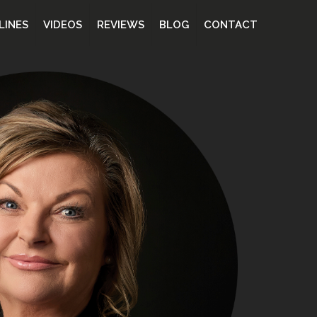
LINES
VIDEOS
REVIEWS
BLOG
CONTACT