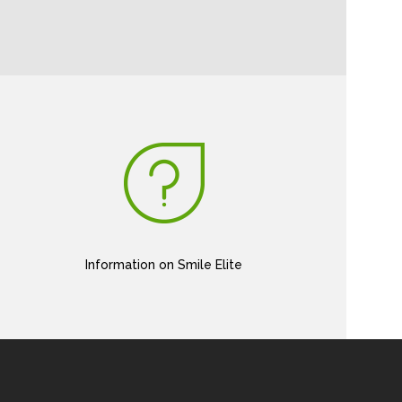
Information on Smile Elite