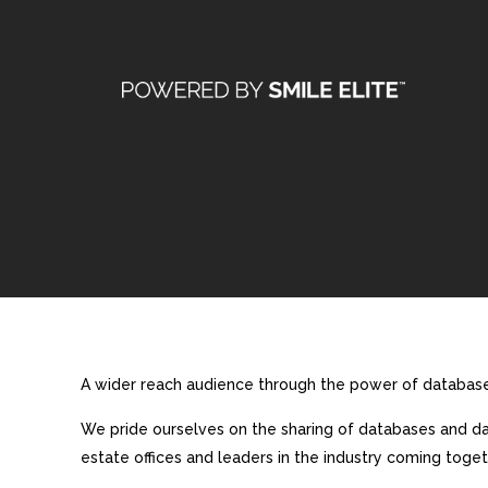
A wider reach audience through the power of database 
We pride ourselves on the sharing of databases and dat
estate offices and leaders in the industry coming toget