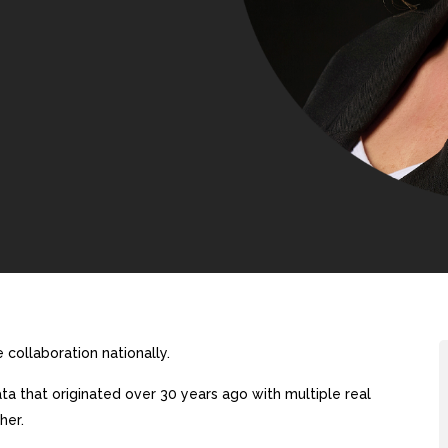
collaboration nationally.
a that originated over 30 years ago with multiple real
her.