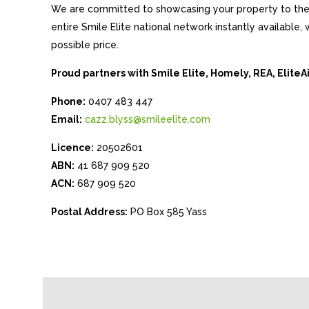
We are committed to showcasing your property to the 
entire Smile Elite national network instantly available
possible price.
Proud partners with Smile Elite, Homely, REA, Elite
Phone:
0407 483 447
Email:
cazz.blyss@smileelite.com
Licence:
20502601
ABN:
41 687 909 520
ACN:
687 909 520
Postal Address:
PO Box 585 Yass