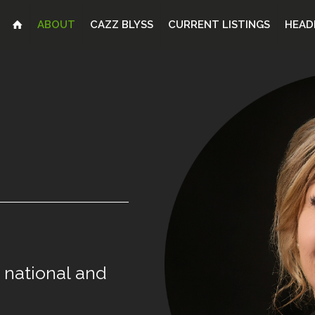
ABOUT
CAZZ BLYSS
CURRENT LISTINGS
HEAD
national
and