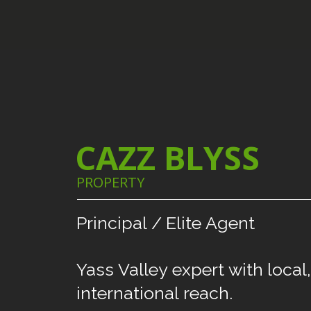
CAZZ BLYSS
PROPERTY
Principal
/
Elite
Agent
Yass
Valley
expert
with
local,
international
reach.