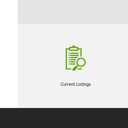
Current Listings