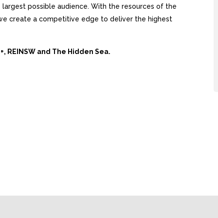
largest possible audience. With the resources of the
, we create a competitive edge to deliver the highest
Ai+, REINSW and The Hidden Sea.