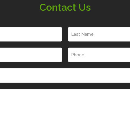
Contact Us