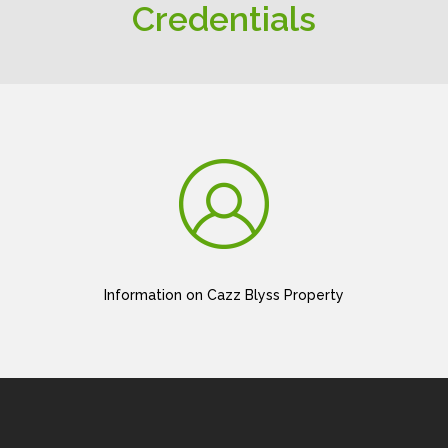
Credentials
Information on Cazz Blyss Property