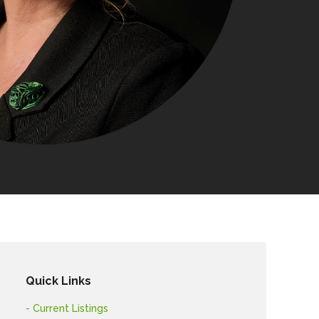
Quick Links
- Current Listings