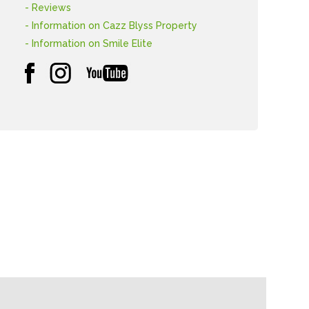
- Reviews
- Information on Cazz Blyss Property
- Information on Smile Elite