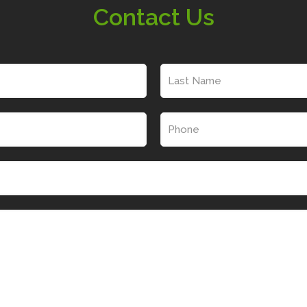
Contact Us