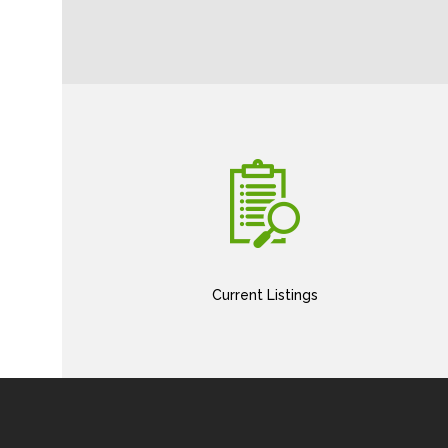
Current Listings