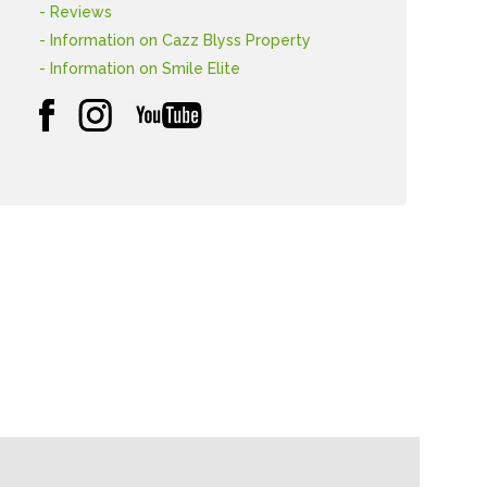
- Reviews
- Information on Cazz Blyss Property
- Information on Smile Elite