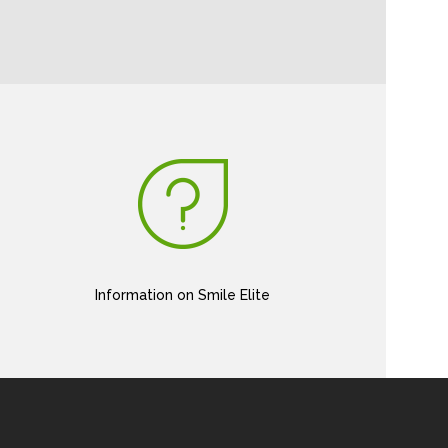
Information on Smile Elite