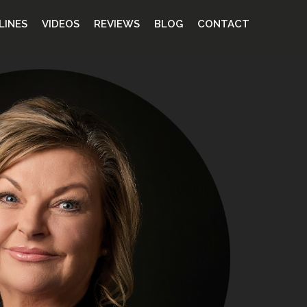
LINES
VIDEOS
REVIEWS
BLOG
CONTACT