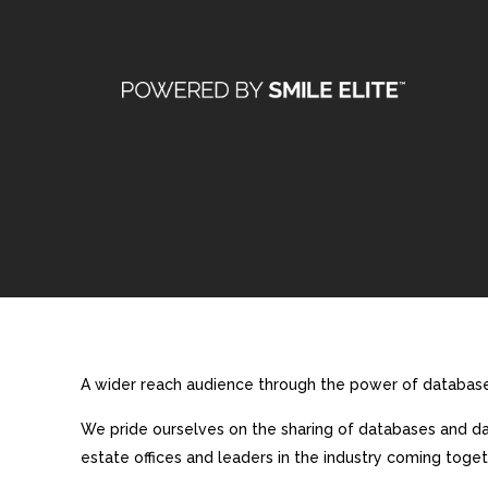
A wider reach audience through the power of database 
We pride ourselves on the sharing of databases and dat
estate offices and leaders in the industry coming toget