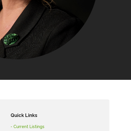
Quick Links
- Current Listings