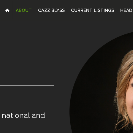
ABOUT
CAZZ BLYSS
CURRENT LISTINGS
HEAD
national
and