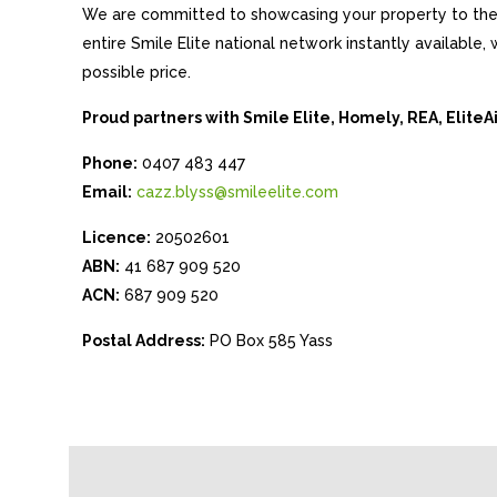
We are committed to showcasing your property to the 
entire Smile Elite national network instantly available
possible price.
Proud partners with Smile Elite, Homely, REA, Elite
Phone:
0407 483 447
Email:
cazz.blyss@smileelite.com
Licence:
20502601
ABN:
41 687 909 520
ACN:
687 909 520
Postal Address:
PO Box 585 Yass