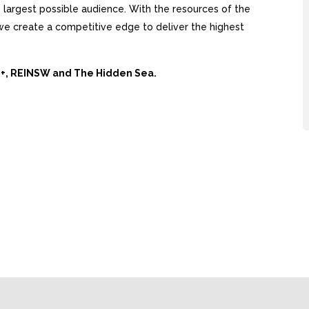
largest possible audience. With the resources of the
, we create a competitive edge to deliver the highest
Ai+, REINSW and The Hidden Sea.