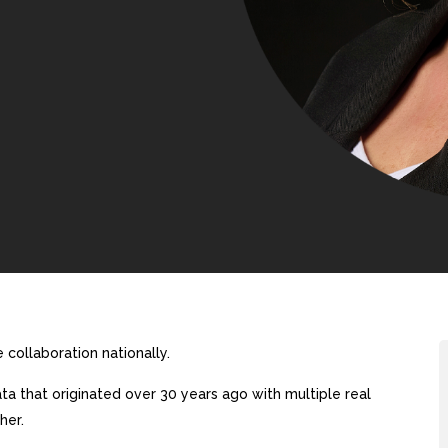
collaboration nationally.
a that originated over 30 years ago with multiple real
her.