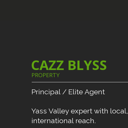
CAZZ BLYSS
PROPERTY
Principal
/
Elite
Agent
Yass
Valley
expert
with
local,
international
reach.