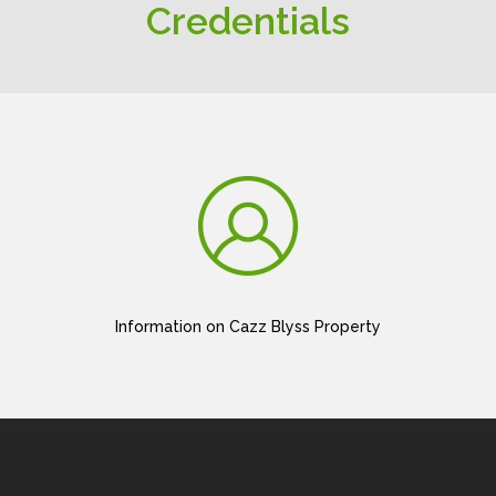
Credentials
Information on Cazz Blyss Property