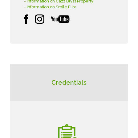
- Information on Cazz Blyss Property
- Information on Smile Elite
Credentials