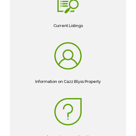
Current Listings
Information on Cazz Blyss Property