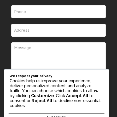
We respect your privacy
Cookies help us improve your experience,
deliver personalized content, and analyze
traffic. You can choose which cookies to allow
by clicking
Customize
. Click
Accept All
to
consent or
Reject All
to decline non-essential
cookies.