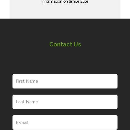
Information on Smile Elite
Contact Us