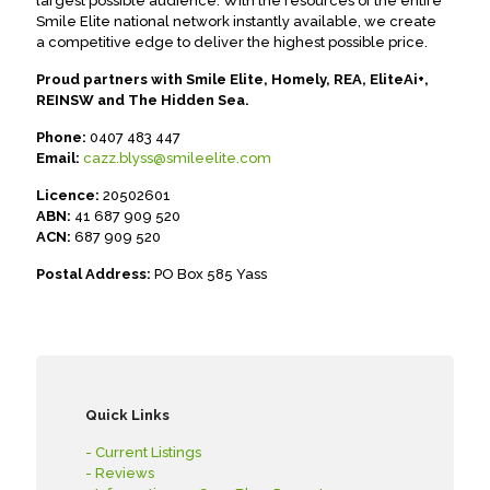
largest possible audience. With the resources of the entire
Smile Elite national network instantly available, we create
a competitive edge to deliver the highest possible price.
Proud partners with Smile Elite, Homely, REA, EliteAi+,
REINSW and The Hidden Sea.
Phone:
0407 483 447
Email:
cazz.blyss@smileelite.com
Licence:
20502601
ABN:
41 687 909 520
ACN:
687 909 520
Postal Address:
PO Box 585 Yass
Quick Links
- Current Listings
- Reviews