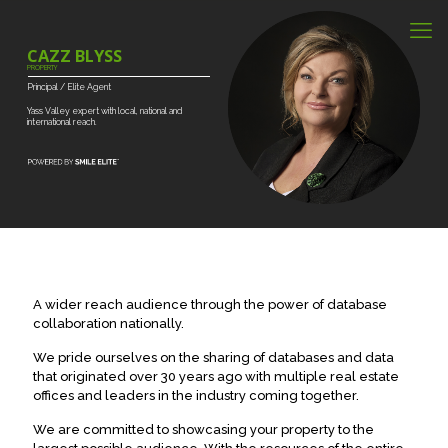
CAZZ BLYSS
PROPERTY
Principal
/
Elite
Agent
Yass
Valley
expert
with
local,
national
and
international
reach.
A wider reach audience through the power of database
collaboration nationally.
We pride ourselves on the sharing of databases and data
that originated over 30 years ago with multiple real estate
offices and leaders in the industry coming together.
We are committed to showcasing your property to the