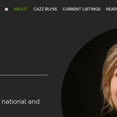
ABOUT
CAZZ BLYSS
CURRENT LISTINGS
HEAD
national
and