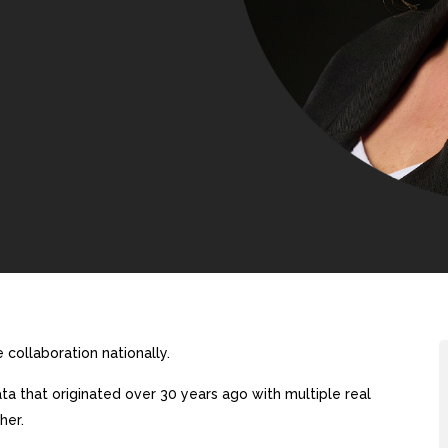
collaboration nationally.
a that originated over 30 years ago with multiple real
her.