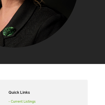
Quick Links
- Current Listings