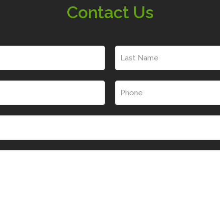
Contact Us