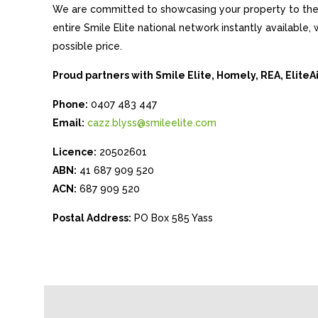
We are committed to showcasing your property to the 
entire Smile Elite national network instantly available
possible price.
Proud partners with Smile Elite, Homely, REA, Elite
Phone:
0407 483 447
Email:
cazz.blyss@smileelite.com
Licence:
20502601
ABN:
41 687 909 520
ACN:
687 909 520
Postal Address:
PO Box 585 Yass