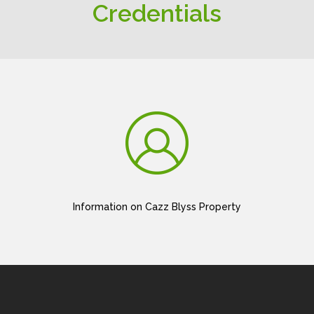
Credentials
Information on Cazz Blyss Property