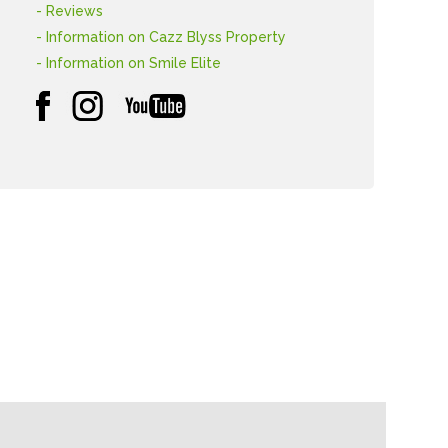
- Reviews
- Information on Cazz Blyss Property
- Information on Smile Elite