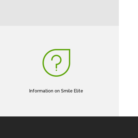
Information on Smile Elite