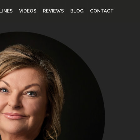
LINES
VIDEOS
REVIEWS
BLOG
CONTACT