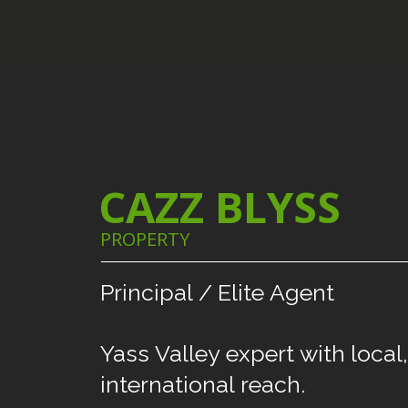
CAZZ BLYSS
PROPERTY
Principal
/
Elite
Agent
Yass
Valley
expert
with
local,
international
reach.