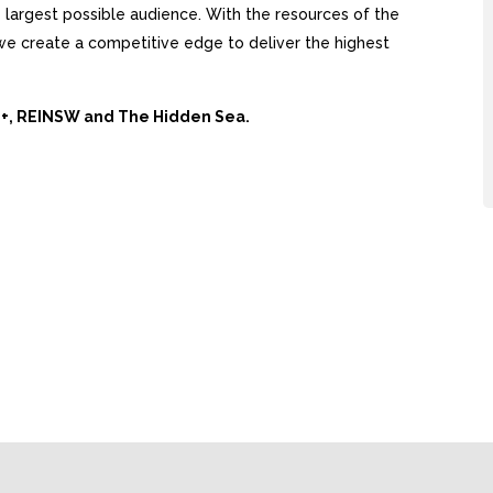
largest possible audience. With the resources of the
, we create a competitive edge to deliver the highest
Ai+, REINSW and The Hidden Sea.