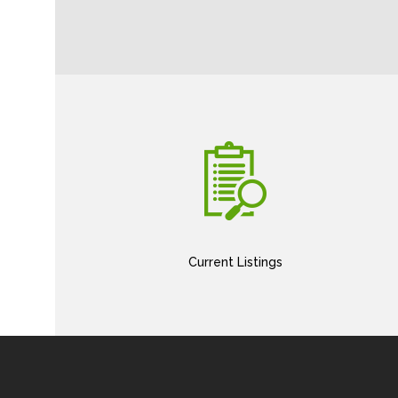
Current Listings