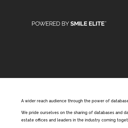
A wider reach audience through the power of database 
We pride ourselves on the sharing of databases and dat
estate offices and leaders in the industry coming toget