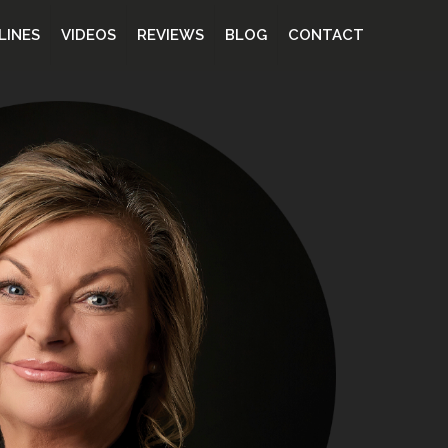
LINES
VIDEOS
REVIEWS
BLOG
CONTACT