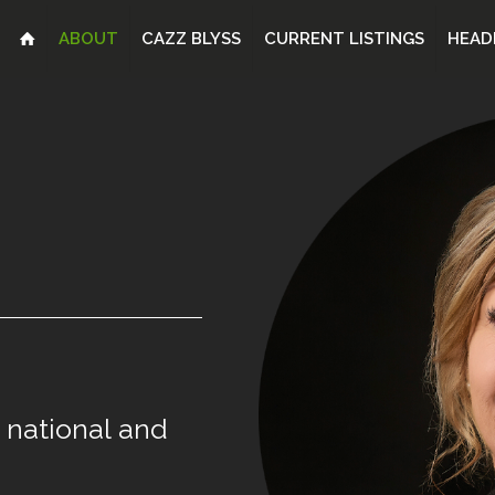
ABOUT
CAZZ BLYSS
CURRENT LISTINGS
HEAD
national
and