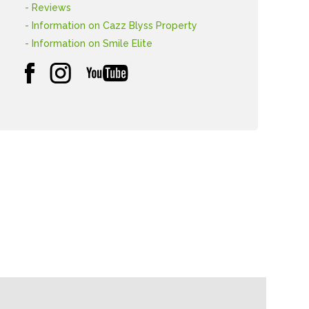
- Reviews
- Information on Cazz Blyss Property
- Information on Smile Elite