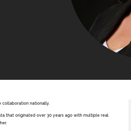
collaboration nationally.
a that originated over 30 years ago with multiple real
her.