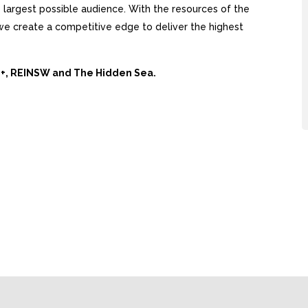
largest possible audience. With the resources of the
, we create a competitive edge to deliver the highest
Ai+, REINSW and The Hidden Sea.