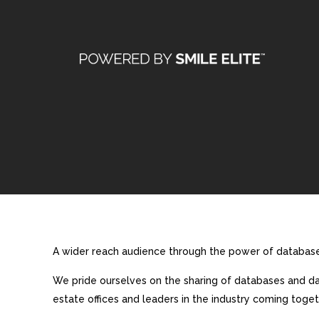
A wider reach audience through the power of database 
We pride ourselves on the sharing of databases and dat
estate offices and leaders in the industry coming toget