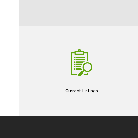
Current Listings