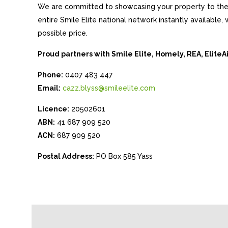
We are committed to showcasing your property to the 
entire Smile Elite national network instantly available
possible price.
Proud partners with Smile Elite, Homely, REA, Elite
Phone:
0407 483 447
Email:
cazz.blyss@smileelite.com
Licence:
20502601
ABN:
41 687 909 520
ACN:
687 909 520
Postal Address:
PO Box 585 Yass