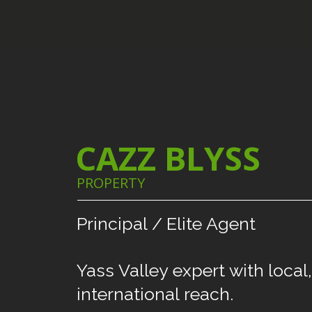
CAZZ BLYSS
PROPERTY
Principal
/
Elite
Agent
Yass
Valley
expert
with
local,
international
reach.