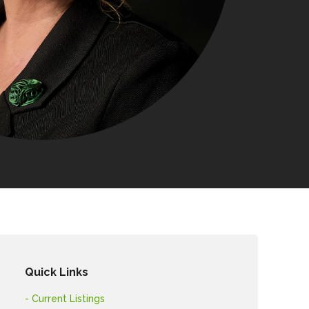
Quick Links
- Current Listings