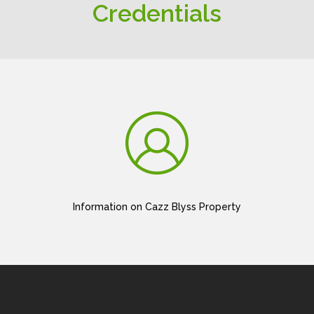
Credentials
Information on Cazz Blyss Property