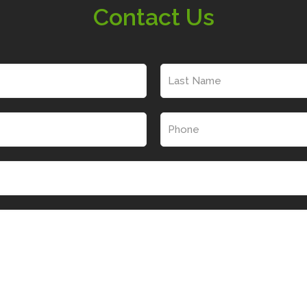
Contact Us