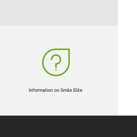
Information on Smile Elite