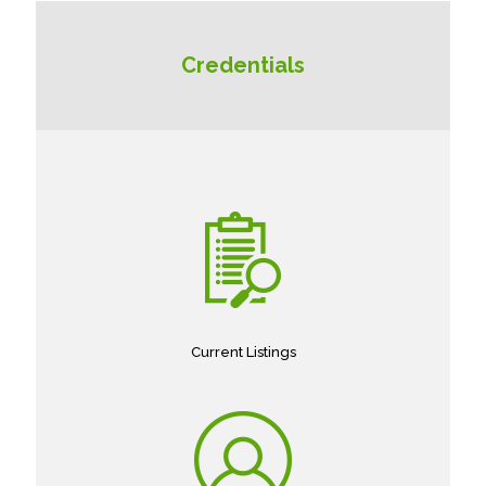
Credentials
Current Listings