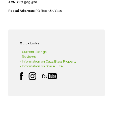
ACN:
687 909 520
Postal Address:
PO Box 585 Yass
Quick Links
- Current Listings
- Reviews
- Information on Cazz Blyss Property
- Information on Smile Elite