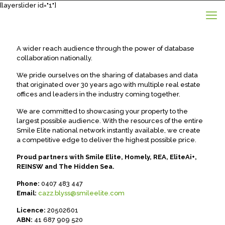
[layerslider id="1"]
A wider reach audience through the power of database
collaboration nationally.
We pride ourselves on the sharing of databases and data
that originated over 30 years ago with multiple real estate
offices and leaders in the industry coming together.
We are committed to showcasing your property to the
largest possible audience. With the resources of the entire
Smile Elite national network instantly available, we create
a competitive edge to deliver the highest possible price.
Proud partners with Smile Elite, Homely, REA, EliteAi+,
REINSW and The Hidden Sea.
Phone:
0407 483 447
Email:
cazz.blyss@smileelite.com
Licence:
20502601
ABN:
41 687 909 520