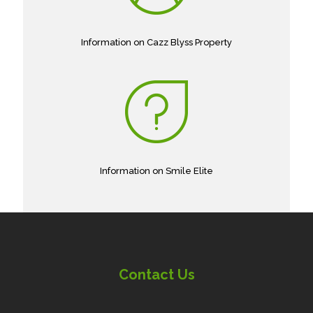
Information on Cazz Blyss Property
Information on Smile Elite
Contact Us