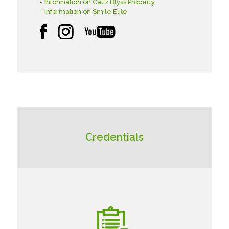
- Information on Cazz Blyss Property
- Information on Smile Elite
Credentials