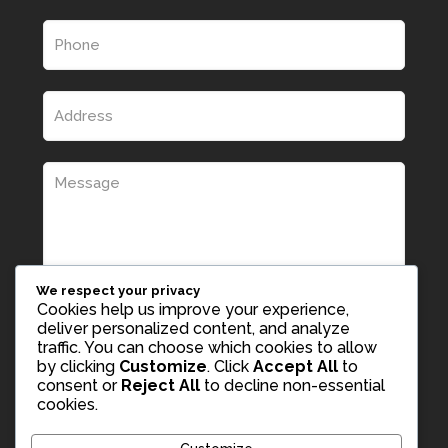
We respect your privacy
Cookies help us improve your experience,
deliver personalized content, and analyze
traffic. You can choose which cookies to allow
by clicking
Customize
. Click
Accept All
to
consent or
Reject All
to decline non-essential
cookies.