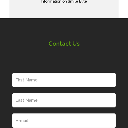
Information on Smile Elite
Contact Us