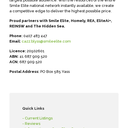
largest possible audience. With the resources of the entire
Smile Elite national network instantly available, we create
a competitive edge to deliver the highest possible price.
Proud partners with Smile Elite, Homely, REA, EliteAi+,
REINSW and The Hidden Sea.
Phone:
0407 483 447
Email:
cazz.blyss@smileelite.com
Licence:
20502601
ABN:
41 687 909 520
ACN:
687 909 520
Postal Address:
PO Box 585 Yass
Quick Links
- Current Listings
- Reviews