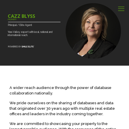
CAZZ BLYSS
PROPERTY
Principal
/
Elite
Agent
Yass
Valley
expert
with
local,
national
and
international
reach.
A wider reach audience through the power of database
collaboration nationally.
We pride ourselves on the sharing of databases and data
that originated over 30 years ago with multiple real estate
offices and leaders in the industry coming together.
We are committed to showcasing your property to the