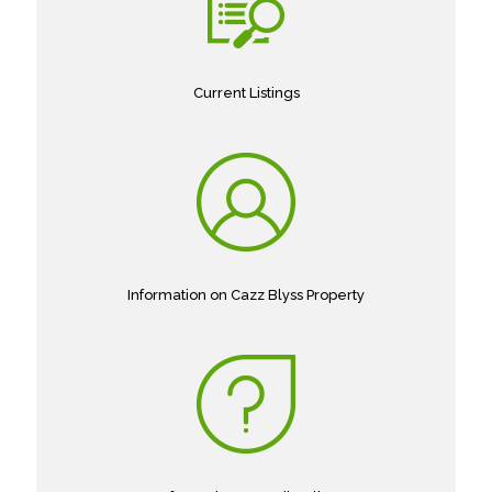
Current Listings
Information on Cazz Blyss Property