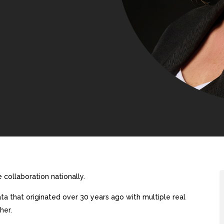
collaboration nationally.
a that originated over 30 years ago with multiple real
her.