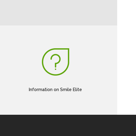
Information on Smile Elite