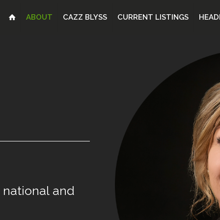
ABOUT
CAZZ BLYSS
CURRENT LISTINGS
HEAD
national
and