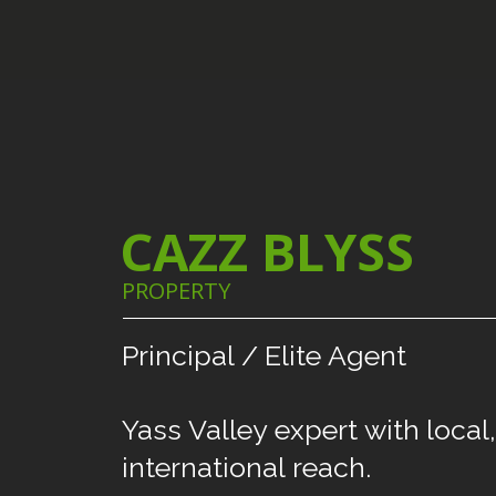
CAZZ BLYSS
PROPERTY
Principal
/
Elite
Agent
Yass
Valley
expert
with
local,
international
reach.