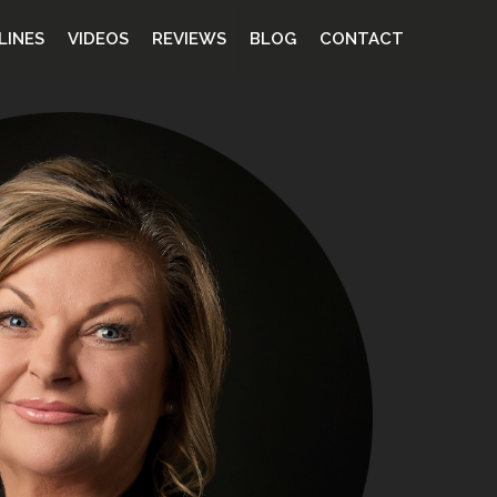
LINES
VIDEOS
REVIEWS
BLOG
CONTACT