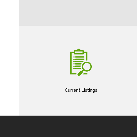
Current Listings