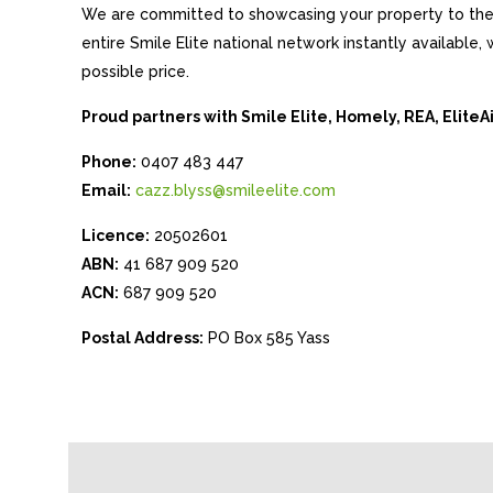
We are committed to showcasing your property to the 
entire Smile Elite national network instantly available
possible price.
Proud partners with Smile Elite, Homely, REA, Elite
Phone:
0407 483 447
Email:
cazz.blyss@smileelite.com
Licence:
20502601
ABN:
41 687 909 520
ACN:
687 909 520
Postal Address:
PO Box 585 Yass