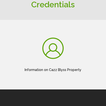
Credentials
Information on Cazz Blyss Property