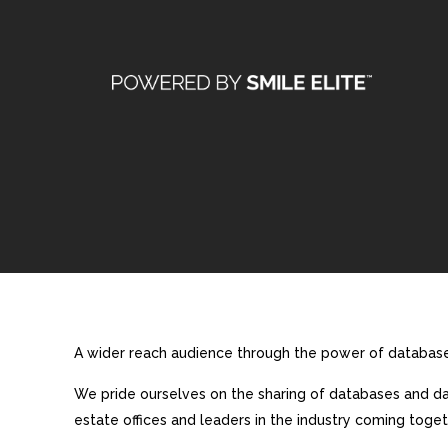
A wider reach audience through the power of database 
We pride ourselves on the sharing of databases and dat
estate offices and leaders in the industry coming toget