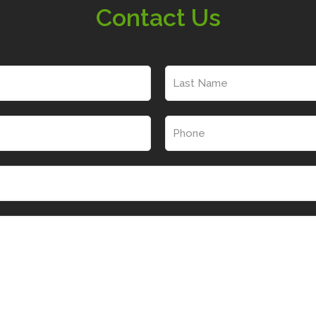
Contact Us