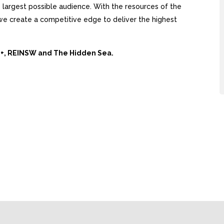
largest possible audience. With the resources of the
, we create a competitive edge to deliver the highest
Ai+, REINSW and The Hidden Sea.