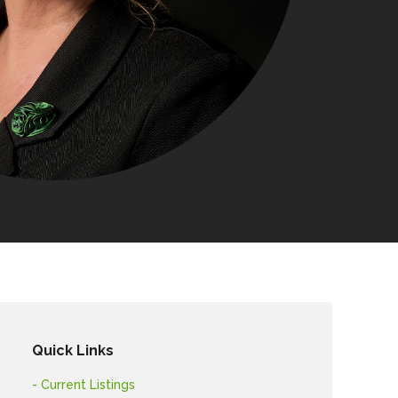
Quick Links
- Current Listings