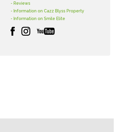
- Reviews
- Information on Cazz Blyss Property
- Information on Smile Elite