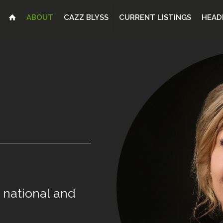
ABOUT
CAZZ BLYSS
CURRENT LISTINGS
HEAD
national
and