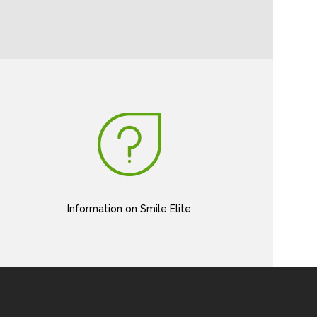
Information on Smile Elite