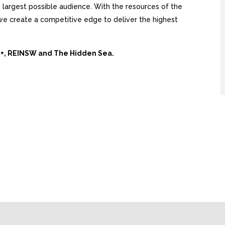
largest possible audience. With the resources of the
, we create a competitive edge to deliver the highest
Ai+, REINSW and The Hidden Sea.