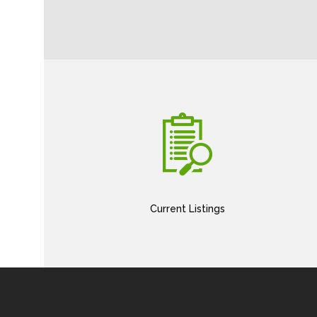
Current Listings