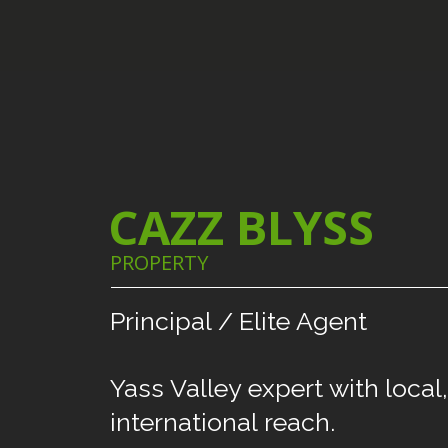
CAZZ BLYSS
PROPERTY
Principal
/
Elite
Agent
Yass
Valley
expert
with
local,
international
reach.