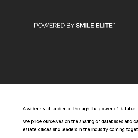
A wider reach audience through the power of database 
We pride ourselves on the sharing of databases and dat
estate offices and leaders in the industry coming toget