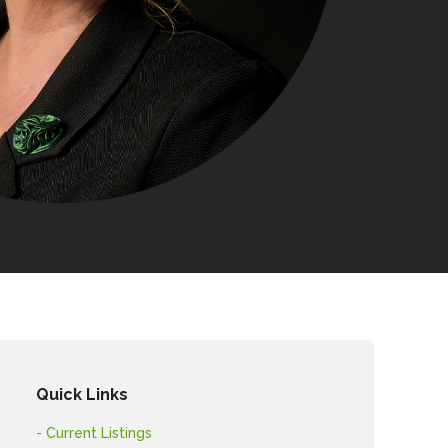
Quick Links
- Current Listings