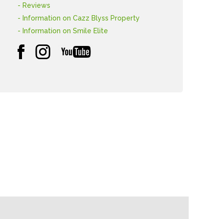
- Reviews
- Information on Cazz Blyss Property
- Information on Smile Elite