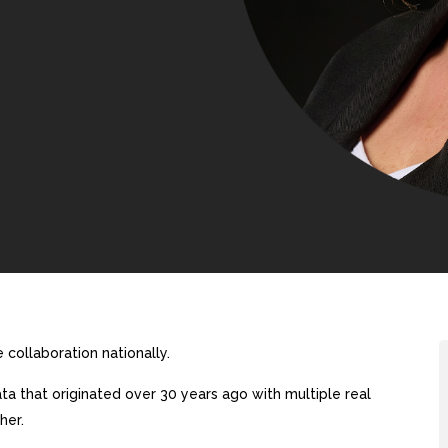
collaboration nationally.
a that originated over 30 years ago with multiple real
her.