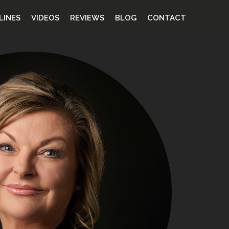
LINES
VIDEOS
REVIEWS
BLOG
CONTACT