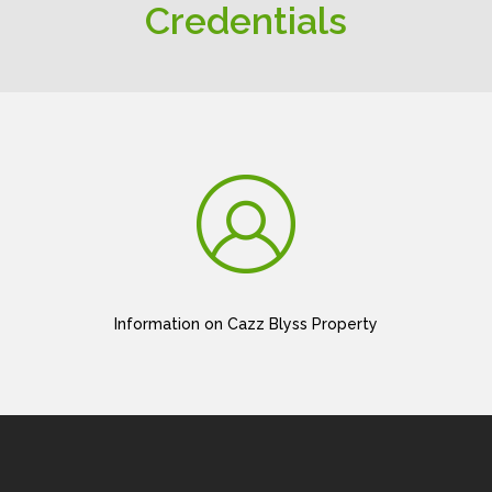
Credentials
Information on Cazz Blyss Property