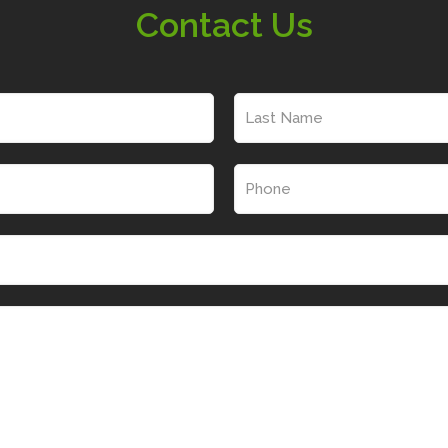
Contact Us