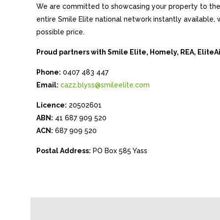
We are committed to showcasing your property to the 
entire Smile Elite national network instantly available
possible price.
Proud partners with Smile Elite, Homely, REA, Elite
Phone:
0407 483 447
Email:
cazz.blyss@smileelite.com
Licence:
20502601
ABN:
41 687 909 520
ACN:
687 909 520
Postal Address:
PO Box 585 Yass