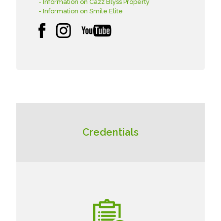
- Information on Cazz Blyss Property
- Information on Smile Elite
Credentials