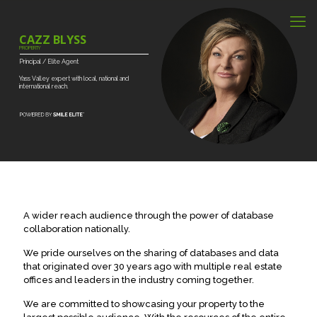
CAZZ BLYSS
PROPERTY
Principal
/
Elite
Agent
Yass
Valley
expert
with
local,
national
and
international
reach.
A wider reach audience through the power of database
collaboration nationally.
We pride ourselves on the sharing of databases and data
that originated over 30 years ago with multiple real estate
offices and leaders in the industry coming together.
We are committed to showcasing your property to the