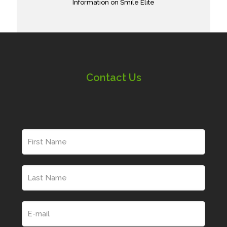
Information on Smile Elite
Contact Us