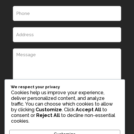
We respect your privacy
Cookies help us improve your experience,
deliver personalized content, and analyze
traffic. You can choose which cookies to allow
by clicking
Customize
. Click
Accept All
to
consent or
Reject All
to decline non-essential
cookies.