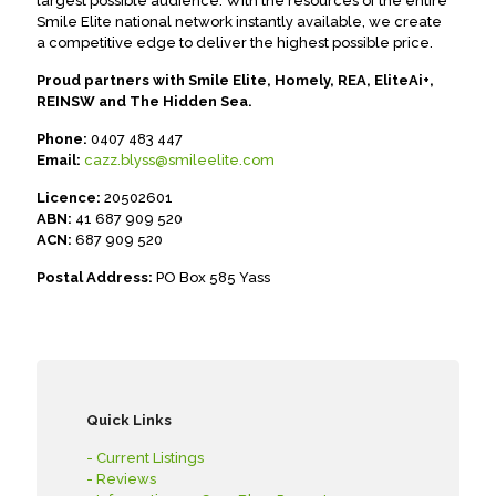
largest possible audience. With the resources of the entire
Smile Elite national network instantly available, we create
a competitive edge to deliver the highest possible price.
Proud partners with Smile Elite, Homely, REA, EliteAi+,
REINSW and The Hidden Sea.
Phone:
0407 483 447
Email:
cazz.blyss@smileelite.com
Licence:
20502601
ABN:
41 687 909 520
ACN:
687 909 520
Postal Address:
PO Box 585 Yass
Quick Links
- Current Listings
- Reviews