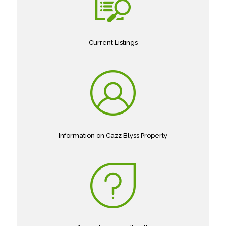
Current Listings
Information on Cazz Blyss Property