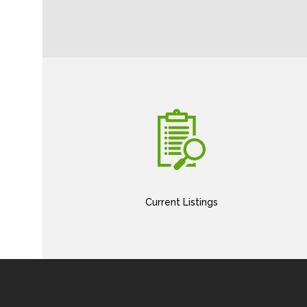
Current Listings