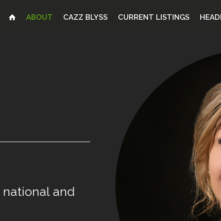
ABOUT
CAZZ BLYSS
CURRENT LISTINGS
HEAD
national
and