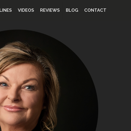
LINES
VIDEOS
REVIEWS
BLOG
CONTACT