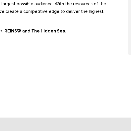
largest possible audience. With the resources of the
, we create a competitive edge to deliver the highest
Ai+, REINSW and The Hidden Sea.