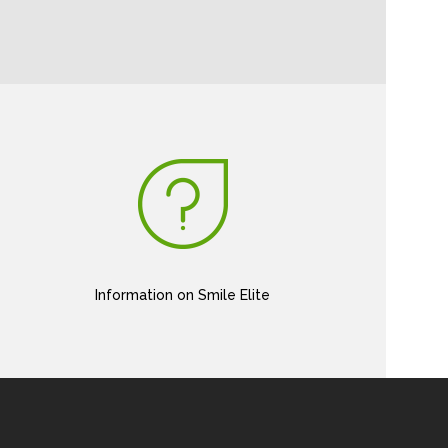
Information on Smile Elite