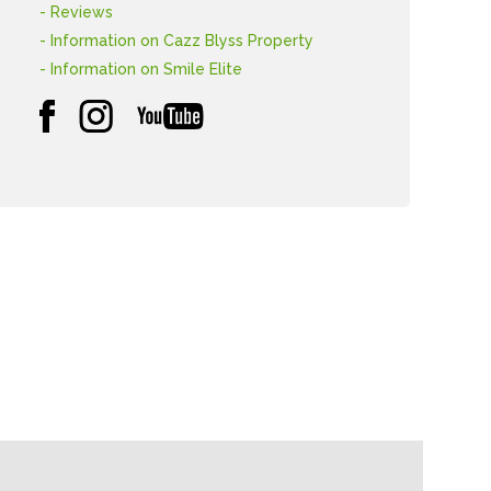
- Reviews
- Information on Cazz Blyss Property
- Information on Smile Elite