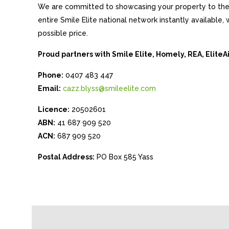
We are committed to showcasing your property to the 
entire Smile Elite national network instantly available
possible price.
Proud partners with Smile Elite, Homely, REA, Elite
Phone:
0407 483 447
Email:
cazz.blyss@smileelite.com
Licence:
20502601
ABN:
41 687 909 520
ACN:
687 909 520
Postal Address:
PO Box 585 Yass