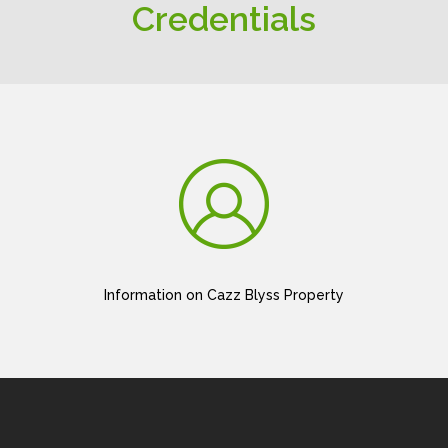
Credentials
Information on Cazz Blyss Property