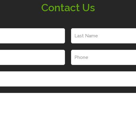
Contact Us