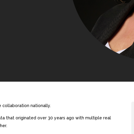
collaboration nationally.
a that originated over 30 years ago with multiple real
her.