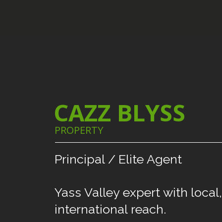
CAZZ BLYSS
PROPERTY
Principal
/
Elite
Agent
Yass
Valley
expert
with
local,
international
reach.