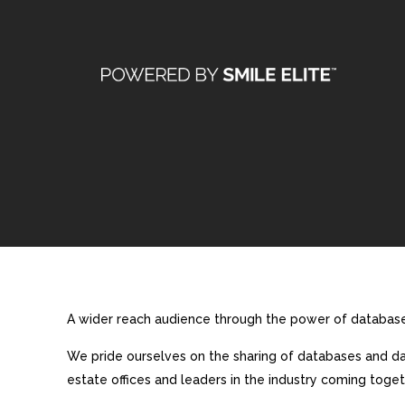
A wider reach audience through the power of database 
We pride ourselves on the sharing of databases and dat
estate offices and leaders in the industry coming toget