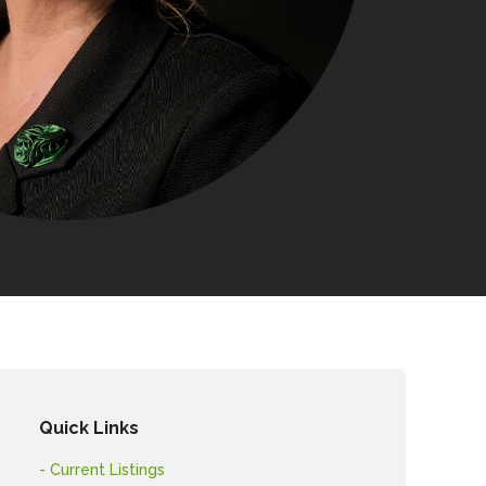
Quick Links
- Current Listings