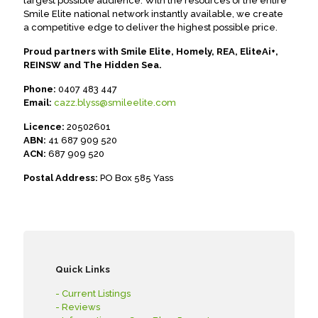
largest possible audience. With the resources of the entire
Smile Elite national network instantly available, we create
a competitive edge to deliver the highest possible price.
Proud partners with Smile Elite, Homely, REA, EliteAi+,
REINSW and The Hidden Sea.
Phone:
0407 483 447
Email:
cazz.blyss@smileelite.com
Licence:
20502601
ABN:
41 687 909 520
ACN:
687 909 520
Postal Address:
PO Box 585 Yass
Quick Links
- Current Listings
- Reviews