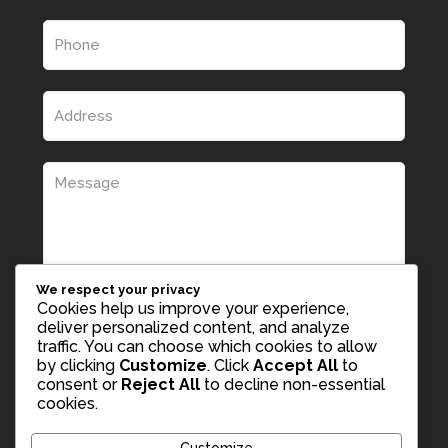
We respect your privacy
Cookies help us improve your experience,
deliver personalized content, and analyze
traffic. You can choose which cookies to allow
by clicking
Customize
. Click
Accept All
to
consent or
Reject All
to decline non-essential
cookies.