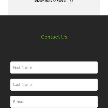
Information on Smile Elite
Contact Us