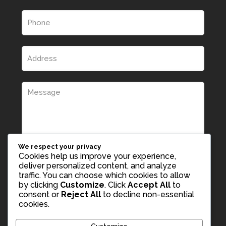
We respect your privacy
Cookies help us improve your experience,
deliver personalized content, and analyze
traffic. You can choose which cookies to allow
by clicking
Customize
. Click
Accept All
to
consent or
Reject All
to decline non-essential
cookies.