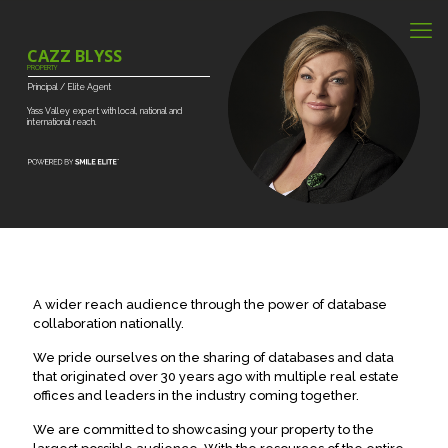
CAZZ BLYSS
PROPERTY
Principal
/
Elite
Agent
Yass
Valley
expert
with
local,
national
and
international
reach.
A wider reach audience through the power of database
collaboration nationally.
We pride ourselves on the sharing of databases and data
that originated over 30 years ago with multiple real estate
offices and leaders in the industry coming together.
We are committed to showcasing your property to the