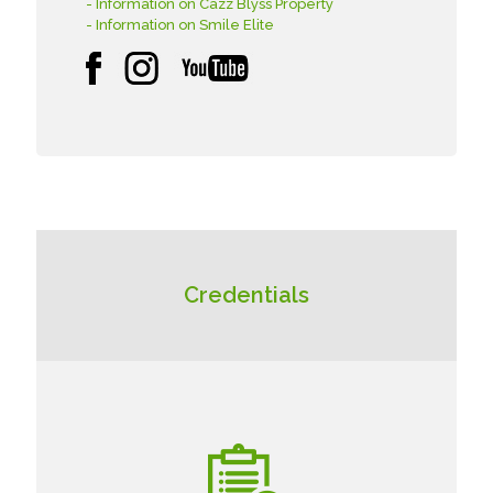
- Information on Cazz Blyss Property
- Information on Smile Elite
Credentials