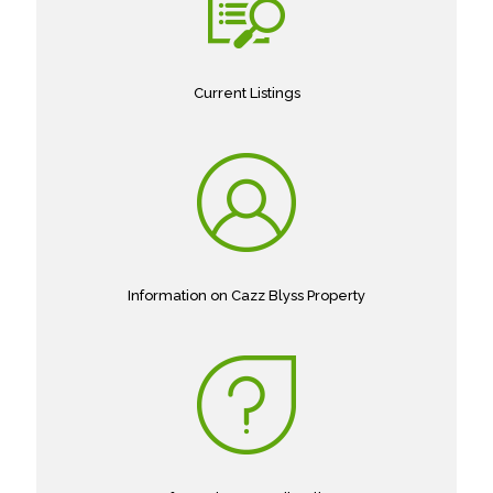
Current Listings
Information on Cazz Blyss Property