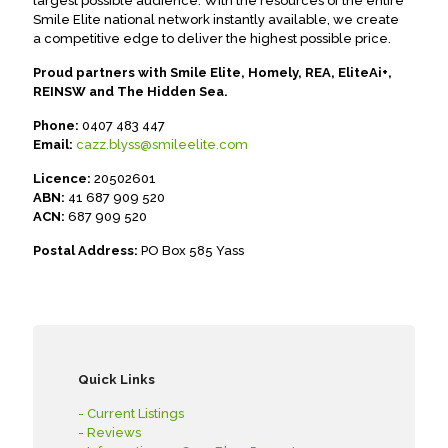
largest possible audience. With the resources of the entire
Smile Elite national network instantly available, we create
a competitive edge to deliver the highest possible price.
Proud partners with Smile Elite, Homely, REA, EliteAi+,
REINSW and The Hidden Sea.
Phone:
0407 483 447
Email:
cazz.blyss@smileelite.com
Licence:
20502601
ABN:
41 687 909 520
ACN:
687 909 520
Postal Address:
PO Box 585 Yass
Quick Links
- Current Listings
- Reviews