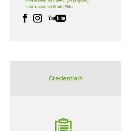
- Information on Cazz Blyss Property
- Information on Smile Elite
Credentials