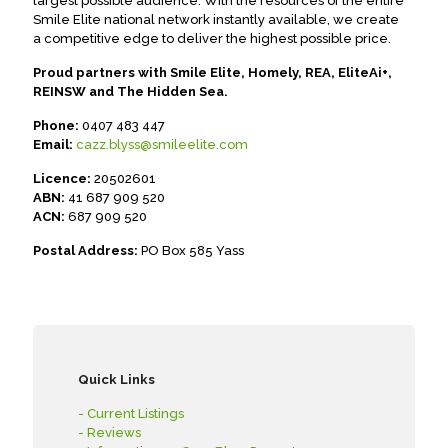
largest possible audience. With the resources of the entire
Smile Elite national network instantly available, we create
a competitive edge to deliver the highest possible price.
Proud partners with Smile Elite, Homely, REA, EliteAi+,
REINSW and The Hidden Sea.
Phone:
0407 483 447
Email:
cazz.blyss@smileelite.com
Licence:
20502601
ABN:
41 687 909 520
ACN:
687 909 520
Postal Address:
PO Box 585 Yass
Quick Links
- Current Listings
- Reviews