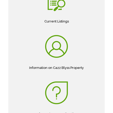
Current Listings
Information on Cazz Blyss Property