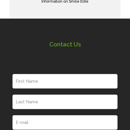
Information on Smile Elite
Contact Us