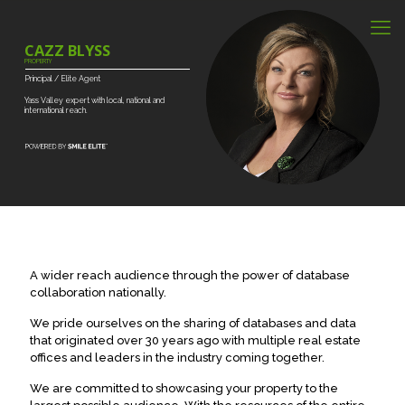
CAZZ BLYSS
PROPERTY
Principal
/
Elite
Agent
Yass
Valley
expert
with
local,
national
and
international
reach.
A wider reach audience through the power of database
collaboration nationally.
We pride ourselves on the sharing of databases and data
that originated over 30 years ago with multiple real estate
offices and leaders in the industry coming together.
We are committed to showcasing your property to the