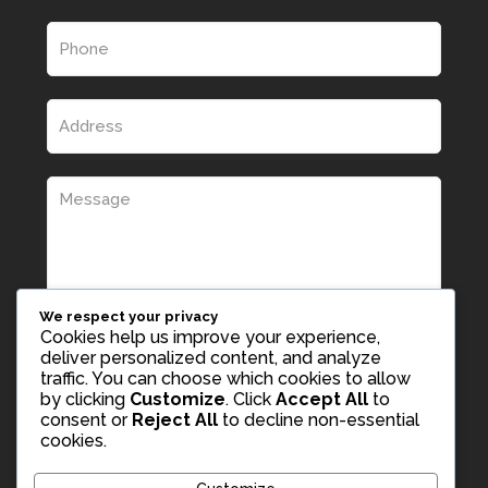
We respect your privacy
Cookies help us improve your experience,
deliver personalized content, and analyze
traffic. You can choose which cookies to allow
by clicking
Customize
. Click
Accept All
to
consent or
Reject All
to decline non-essential
cookies.