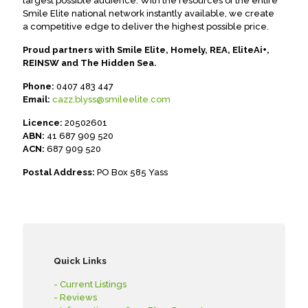
largest possible audience. With the resources of the entire
Smile Elite national network instantly available, we create
a competitive edge to deliver the highest possible price.
Proud partners with Smile Elite, Homely, REA, EliteAi+,
REINSW and The Hidden Sea.
Phone:
0407 483 447
Email:
cazz.blyss@smileelite.com
Licence:
20502601
ABN:
41 687 909 520
ACN:
687 909 520
Postal Address:
PO Box 585 Yass
Quick Links
- Current Listings
- Reviews