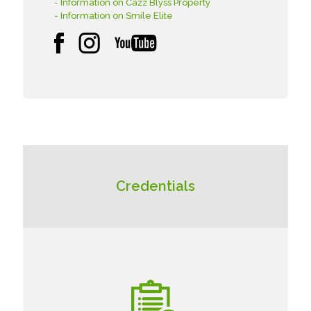
- Information on Cazz Blyss Property
- Information on Smile Elite
Credentials