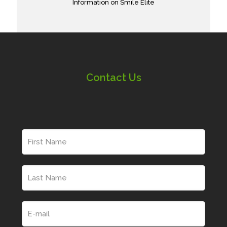
Information on Smile Elite
Contact Us