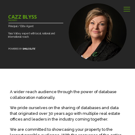
CAZZ BLYSS
PROPERTY
Principal
/
Elite
Agent
Yass
Valley
expert
with
local,
national
and
international
reach.
A wider reach audience through the power of database
collaboration nationally.
We pride ourselves on the sharing of databases and data
that originated over 30 years ago with multiple real estate
offices and leaders in the industry coming together.
We are committed to showcasing your property to the