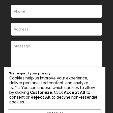
We respect your privacy
Cookies help us improve your experience,
deliver personalized content, and analyze
traffic. You can choose which cookies to allow
by clicking
Customize
. Click
Accept All
to
consent or
Reject All
to decline non-essential
cookies.