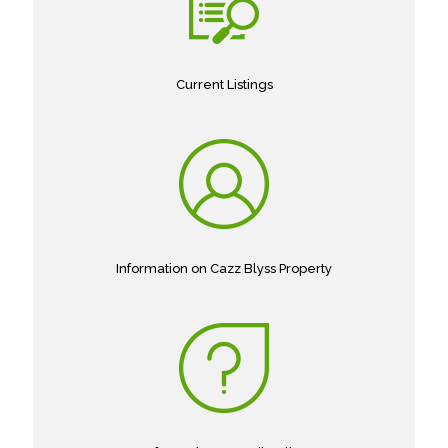
Current Listings
Information on Cazz Blyss Property