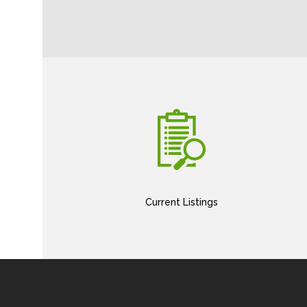
Current Listings