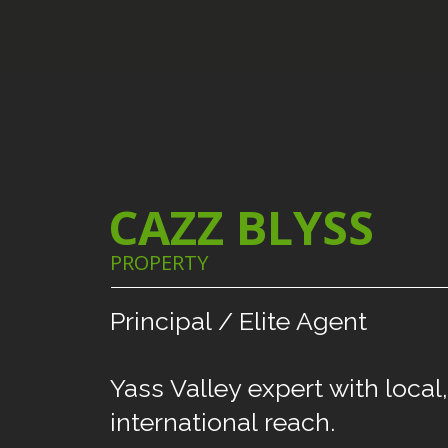
CAZZ BLYSS
PROPERTY
Principal
/
Elite
Agent
Yass
Valley
expert
with
local,
international
reach.