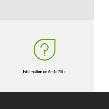
Information on Smile Elite