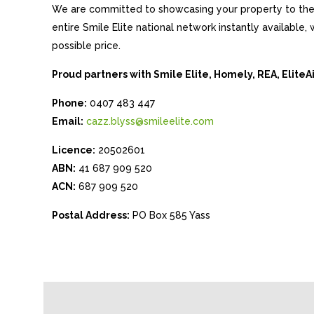
We are committed to showcasing your property to the 
entire Smile Elite national network instantly available
possible price.
Proud partners with Smile Elite, Homely, REA, Elite
Phone:
0407 483 447
Email:
cazz.blyss@smileelite.com
Licence:
20502601
ABN:
41 687 909 520
ACN:
687 909 520
Postal Address:
PO Box 585 Yass