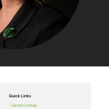
Quick Links
- Current Listings