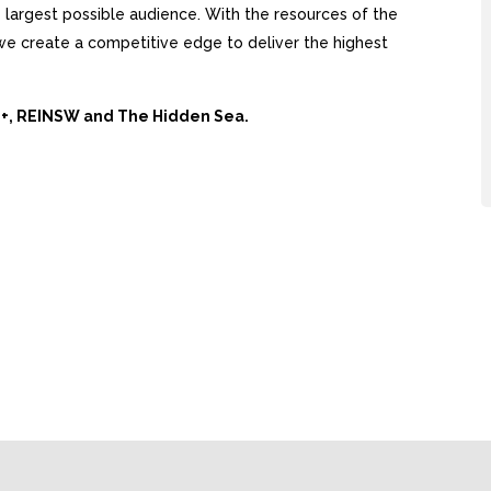
largest possible audience. With the resources of the
, we create a competitive edge to deliver the highest
Ai+, REINSW and The Hidden Sea.