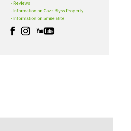
- Reviews
- Information on Cazz Blyss Property
- Information on Smile Elite