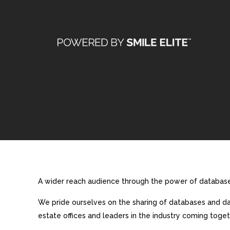
A wider reach audience through the power of database 
We pride ourselves on the sharing of databases and dat
estate offices and leaders in the industry coming toget