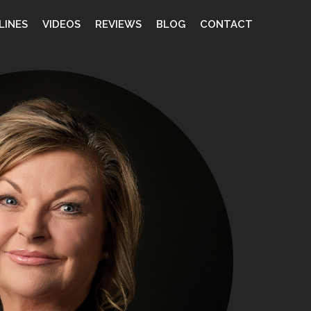
LINES
VIDEOS
REVIEWS
BLOG
CONTACT