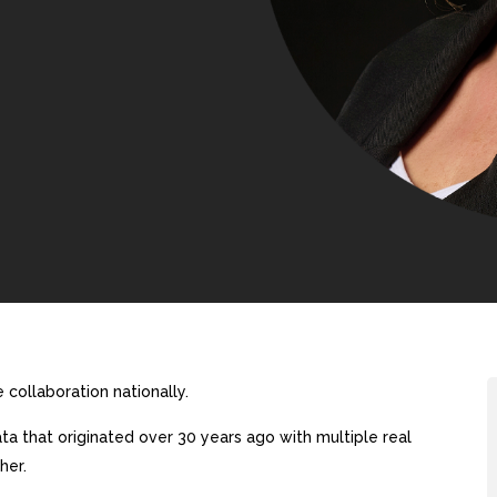
collaboration nationally.
a that originated over 30 years ago with multiple real
her.