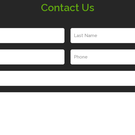
Contact Us