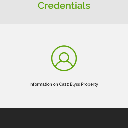
Credentials
Information on Cazz Blyss Property