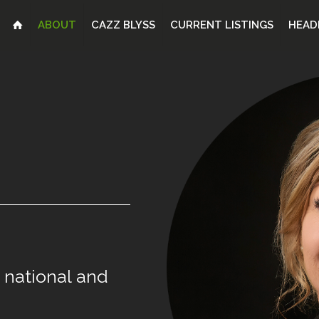
ABOUT
CAZZ BLYSS
CURRENT LISTINGS
HEAD
national
and