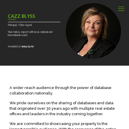
CAZZ BLYSS
PROPERTY
Principal
/
Elite
Agent
Yass
Valley
expert
with
local,
national
and
international
reach.
A wider reach audience through the power of database
collaboration nationally.
We pride ourselves on the sharing of databases and data
that originated over 30 years ago with multiple real estate
offices and leaders in the industry coming together.
We are committed to showcasing your property to the