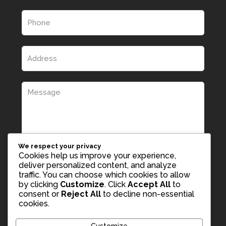
We respect your privacy
Cookies help us improve your experience,
deliver personalized content, and analyze
traffic. You can choose which cookies to allow
by clicking
Customize
. Click
Accept All
to
consent or
Reject All
to decline non-essential
cookies.