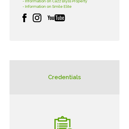
- Information on Cazz Blyss Property
- Information on Smile Elite
Credentials