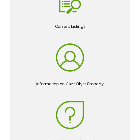
Current Listings
Information on Cazz Blyss Property