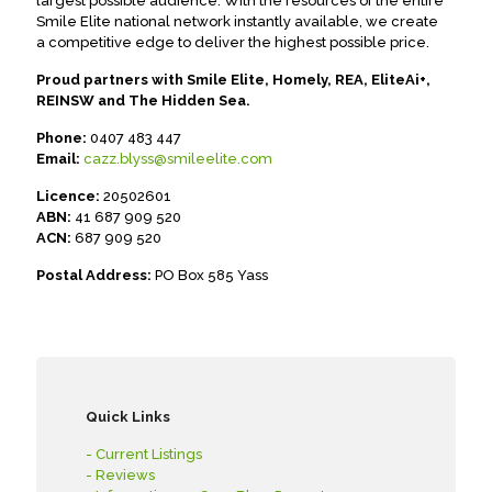
largest possible audience. With the resources of the entire
Smile Elite national network instantly available, we create
a competitive edge to deliver the highest possible price.
Proud partners with Smile Elite, Homely, REA, EliteAi+,
REINSW and The Hidden Sea.
Phone:
0407 483 447
Email:
cazz.blyss@smileelite.com
Licence:
20502601
ABN:
41 687 909 520
ACN:
687 909 520
Postal Address:
PO Box 585 Yass
Quick Links
- Current Listings
- Reviews