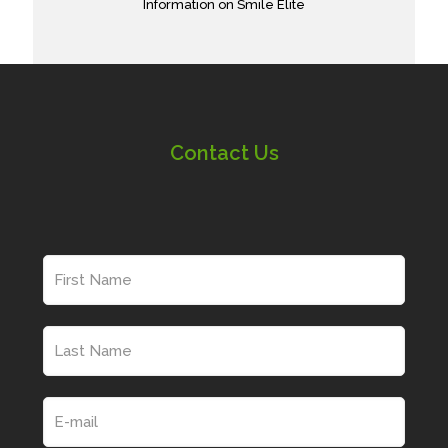
Information on Smile Elite
Contact Us