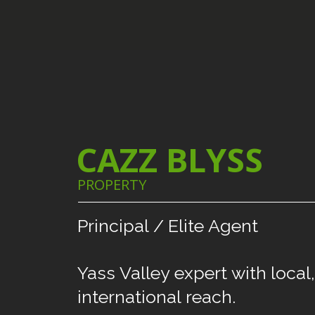
CAZZ BLYSS
PROPERTY
Principal
/
Elite
Agent
Yass
Valley
expert
with
local,
international
reach.