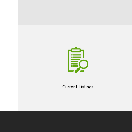
Current Listings