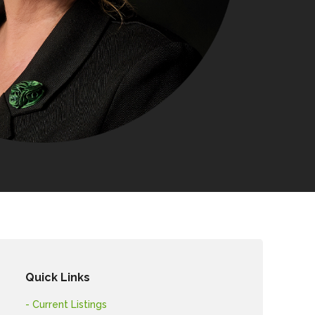
Quick Links
- Current Listings