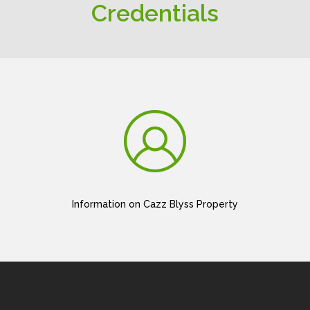
Credentials
Information on Cazz Blyss Property