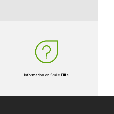
Information on Smile Elite