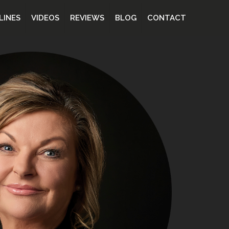
LINES
VIDEOS
REVIEWS
BLOG
CONTACT