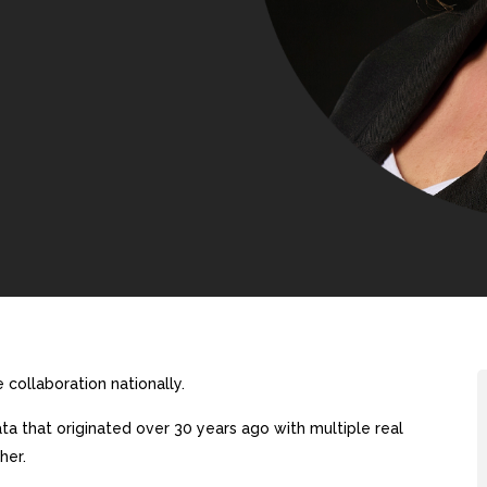
collaboration nationally.
a that originated over 30 years ago with multiple real
her.