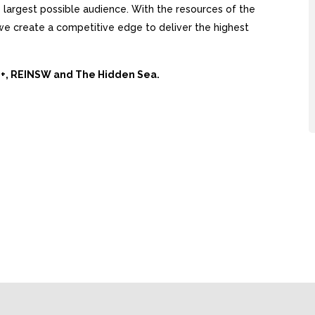
largest possible audience. With the resources of the
, we create a competitive edge to deliver the highest
Ai+, REINSW and The Hidden Sea.