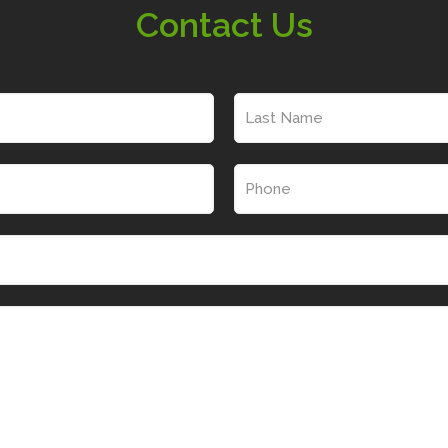
Contact Us