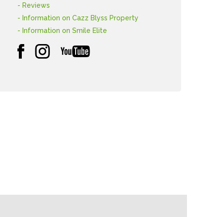
- Reviews
- Information on Cazz Blyss Property
- Information on Smile Elite