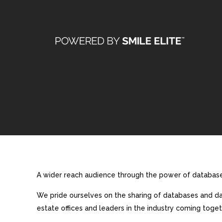
A wider reach audience through the power of database 
We pride ourselves on the sharing of databases and dat
estate offices and leaders in the industry coming toget