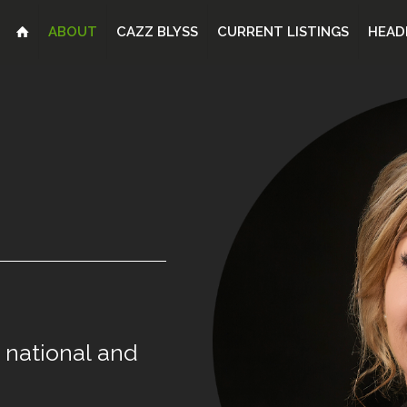
ABOUT
CAZZ BLYSS
CURRENT LISTINGS
HEAD
national
and