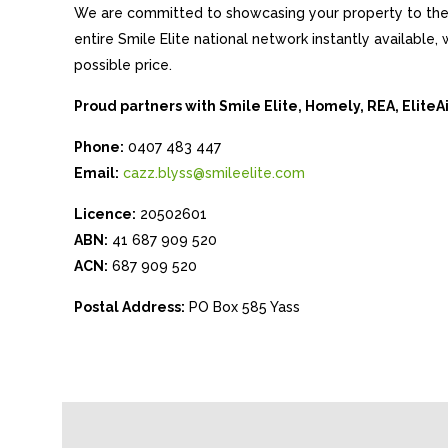
We are committed to showcasing your property to the 
entire Smile Elite national network instantly available
possible price.
Proud partners with Smile Elite, Homely, REA, Elite
Phone:
0407 483 447
Email:
cazz.blyss@smileelite.com
Licence:
20502601
ABN:
41 687 909 520
ACN:
687 909 520
Postal Address:
PO Box 585 Yass