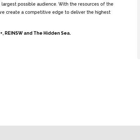
largest possible audience. With the resources of the
, we create a competitive edge to deliver the highest
Ai+, REINSW and The Hidden Sea.