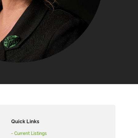
Quick Links
- Current Listings