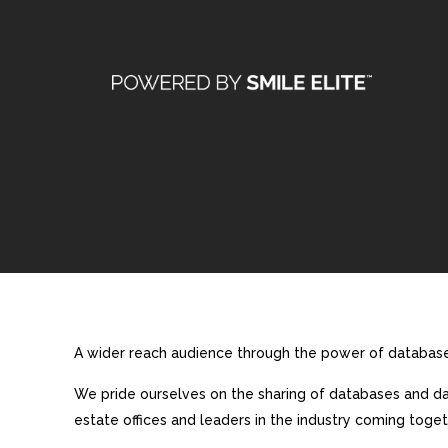
A wider reach audience through the power of database 
We pride ourselves on the sharing of databases and dat
estate offices and leaders in the industry coming toget