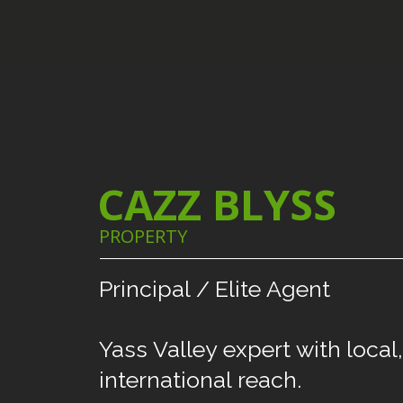
CAZZ BLYSS
PROPERTY
Principal
/
Elite
Agent
Yass
Valley
expert
with
local,
international
reach.