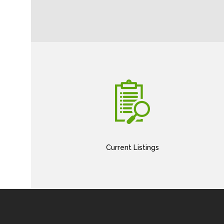
Current Listings