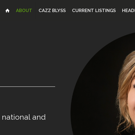
ABOUT
CAZZ BLYSS
CURRENT LISTINGS
HEAD
national
and