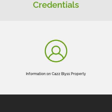
Credentials
Information on Cazz Blyss Property