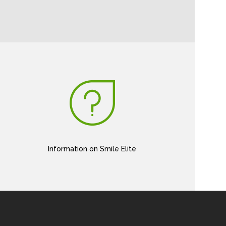
Information on Smile Elite