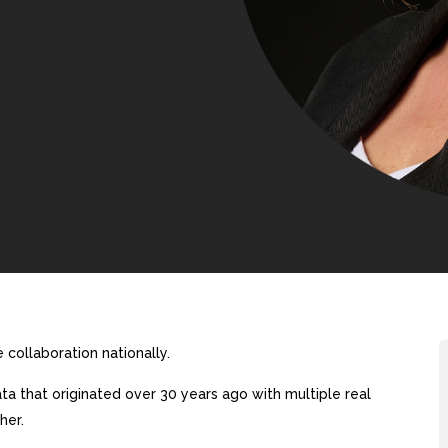
collaboration nationally.
a that originated over 30 years ago with multiple real
her.