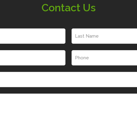
Contact Us