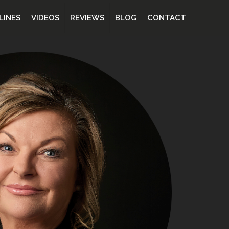
LINES
VIDEOS
REVIEWS
BLOG
CONTACT