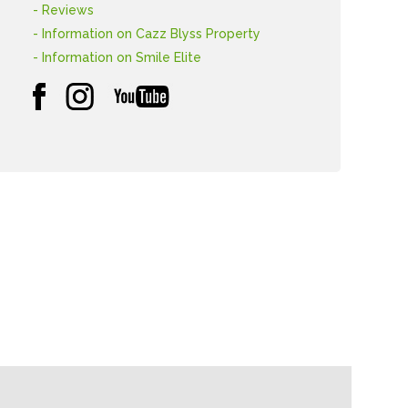
- Reviews
- Information on Cazz Blyss Property
- Information on Smile Elite