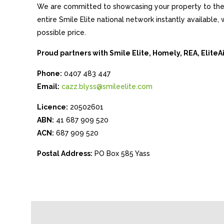
We are committed to showcasing your property to the 
entire Smile Elite national network instantly available
possible price.
Proud partners with Smile Elite, Homely, REA, Elite
Phone:
0407 483 447
Email:
cazz.blyss@smileelite.com
Licence:
20502601
ABN:
41 687 909 520
ACN:
687 909 520
Postal Address:
PO Box 585 Yass