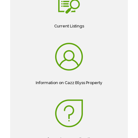
Current Listings
Information on Cazz Blyss Property