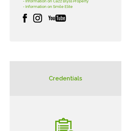
- Information on Cazz Blyss Property
- Information on Smile Elite
Credentials