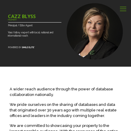
CAZZ BLYSS
PROPERTY
Principal
/
Elite
Agent
Yass
Valley
expert
with
local,
national
and
international
reach.
A wider reach audience through the power of database
collaboration nationally.
We pride ourselves on the sharing of databases and data
that originated over 30 years ago with multiple real estate
offices and leaders in the industry coming together.
We are committed to showcasing your property to the