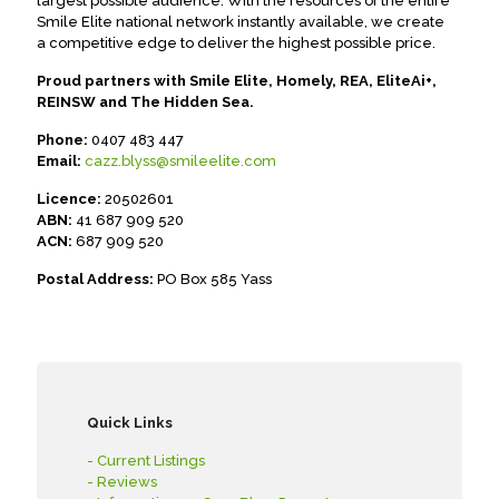
largest possible audience. With the resources of the entire
Smile Elite national network instantly available, we create
a competitive edge to deliver the highest possible price.
Proud partners with Smile Elite, Homely, REA, EliteAi+,
REINSW and The Hidden Sea.
Phone:
0407 483 447
Email:
cazz.blyss@smileelite.com
Licence:
20502601
ABN:
41 687 909 520
ACN:
687 909 520
Postal Address:
PO Box 585 Yass
Quick Links
- Current Listings
- Reviews