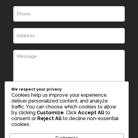
We respect your privacy
Cookies help us improve your experience,
deliver personalized content, and analyze
traffic. You can choose which cookies to allow
by clicking
Customize
. Click
Accept All
to
consent or
Reject All
to decline non-essential
cookies.