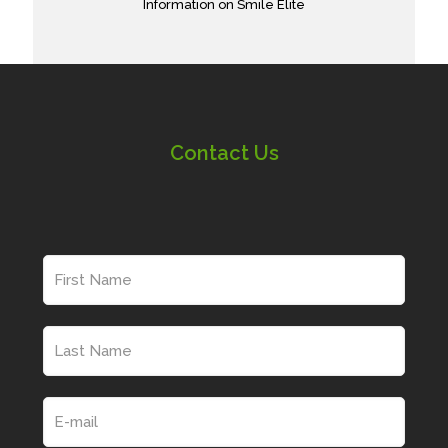
Information on Smile Elite
Contact Us