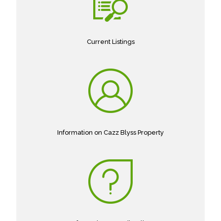
Current Listings
Information on Cazz Blyss Property