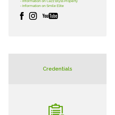
- Information on Cazz Blyss Property
- Information on Smile Elite
Credentials