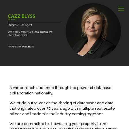
CAZZ BLYSS
PROPERTY
Principal
/
Elite
Agent
Yass
Valley
expert
with
local,
national
and
international
reach.
A wider reach audience through the power of database
collaboration nationally.
We pride ourselves on the sharing of databases and data
that originated over 30 years ago with multiple real estate
offices and leaders in the industry coming together.
We are committed to showcasing your property to the