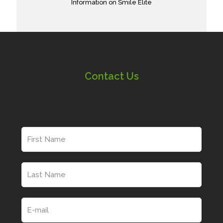
Information on Smile Elite
Contact Us