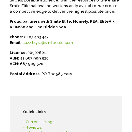
largest possible audience. With the resources of the entire
Smile Elite national network instantly available, we create
a competitive edge to deliver the highest possible price.
Proud partners with Smile Elite, Homely, REA, EliteAi+,
REINSW and The Hidden Sea.
Phone:
0407 483 447
Email:
cazz.blyss@smileelite.com
Licence:
20502601
ABN:
41 687 909 520
ACN:
687 909 520
Postal Address:
PO Box 585 Yass
Quick Links
- Current Listings
- Reviews