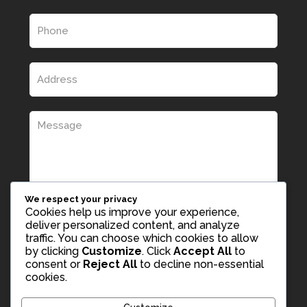
We respect your privacy
Cookies help us improve your experience,
deliver personalized content, and analyze
traffic. You can choose which cookies to allow
by clicking
Customize
. Click
Accept All
to
consent or
Reject All
to decline non-essential
cookies.