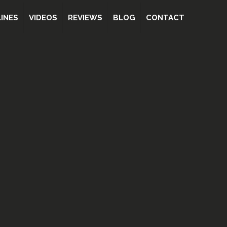
INES
VIDEOS
REVIEWS
BLOG
CONTACT