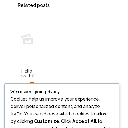
Related posts
Hello
world!
We respect your privacy
Read
more
Cookies help us improve your experience,
deliver personalized content, and analyze
traffic. You can choose which cookies to allow
by clicking
Customize
. Click
Accept All
to
Comments are closed.