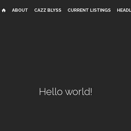
ABOUT
CAZZ BLYSS
CURRENT LISTINGS
HEADL
Hello world!