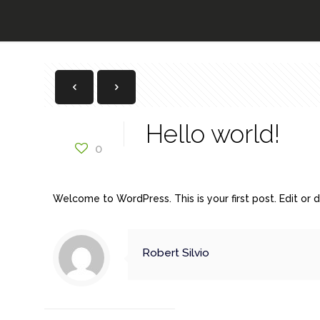
Hello world!
0
Welcome to WordPress. This is your first post. Edit or de
Robert Silvio