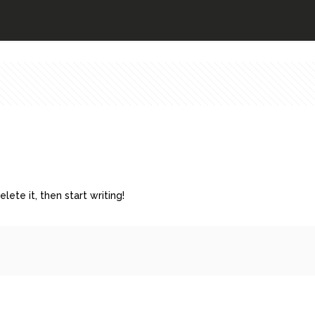
lete it, then start writing!